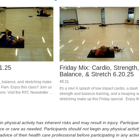
1.25
Friday Mix: Cardio, Strength
Balance, & Stretch 6.20.25
45:11
th, balance, and stretching make 
h Pam. Enjoy this class? Join us 
It's a mix! A splash of low impact cardio, a dash 
eams. Visit the RFC Newsletter 
strength and balance training, and a heaping se
stretching make up this Friday special.  Enjoy th
Join us live in the studio or on Teams.  Visit the
Newsletter to register.
physical activity has inherent risks and may result in injury. Participan
 or care as needed. Participants should not begin any physical activity
dvice of their health care professional before participating in any activi