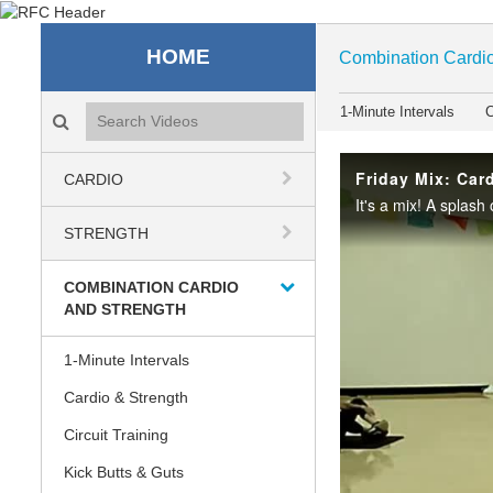
Recreation & Fitness C
HOME
Combination Cardio
Search videos icon
1-Minute Intervals
C
Friday Mix: Card
CARDIO
STRENGTH
COMBINATION CARDIO
AND STRENGTH
1-Minute Intervals
Cardio & Strength
Circuit Training
Kick Butts & Guts