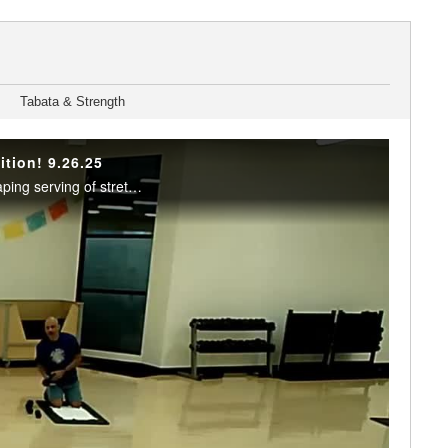
Tabata & Strength
ition! 9.26.25
It's a mix! A splash of low impact cardio, a dash of strength and balance training, and a heaping serving of stretching make up this Friday special. Enjoy this class? Join us live in the studio or on Teams. Visit the RFC Newsletter for details.