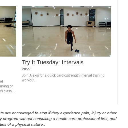
,
Try It Tuesday: Intervals
28:27
Join Alexis for a quick cardio/strength interval training 
workout.
of 
rving of 
is class? 
 RFC 
ts are encouraged to stop if they experience pain, injury or other
 program without consulting a health care professional first, and
ties of a physical nature..