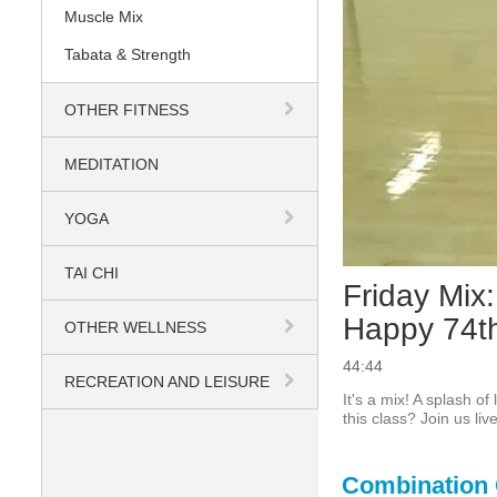
Muscle Mix
Tabata & Strength
OTHER FITNESS
MEDITATION
YOGA
TAI CHI
Friday Mix:
Happy 74th
OTHER WELLNESS
44:44
RECREATION AND LEISURE
It's a mix! A splash o
this class? Join us liv
Combination 