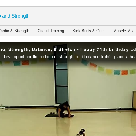
enter
 and Strength
ardio & Strength
Circuit Training
Kick Butts & Guts
Muscle Mix
io, Strength, Balance, & Stretch - Happy 74th Birthday Ed