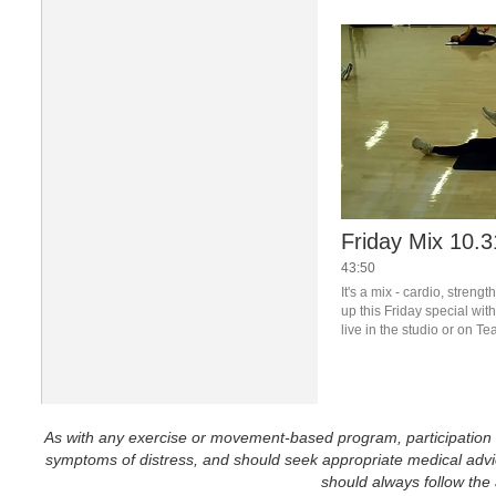
Friday Mix 10.3
43:50
It's a mix - cardio, streng
up this Friday special wit
live in the studio or on T
for details.
As with any exercise or movement-based program, participation in 
symptoms of distress, and should seek appropriate medical advice
should always follow the a