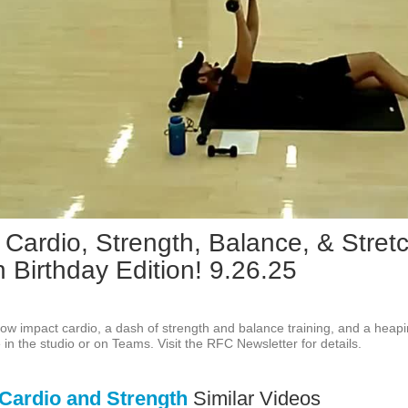
Play
Vid
 Cardio, Strength, Balance, & Stretc
 Birthday Edition! 9.26.25
f low impact cardio, a dash of strength and balance training, and a heapi
e in the studio or on Teams. Visit the RFC Newsletter for details.
Cardio and Strength
Similar Videos