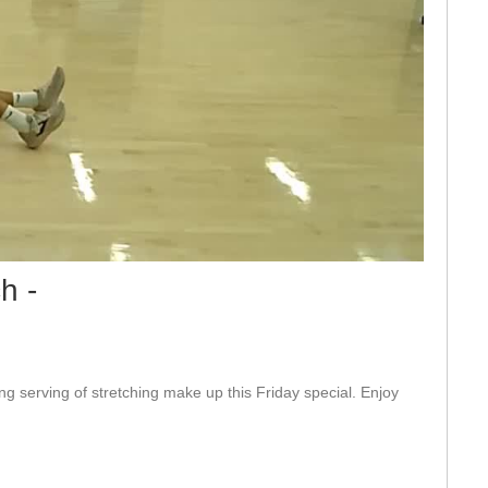
eo
h -
ng serving of stretching make up this Friday special. Enjoy 