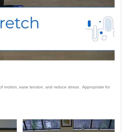
eo
 of motion, ease tension, and reduce stress.  Appropriate for 