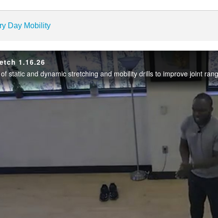
enter
ry Day Mobility
etch 1.16.26
Play