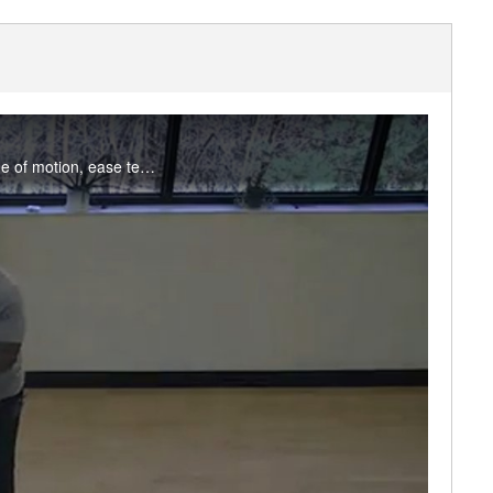
Join Tosin for a mix of static and dynamic stretching and mobility drills to improve joint range of motion, ease tension, and reduce stress. Appropriate for all levels. Enjoy this class? Participate live on Fridays in the studio or on MS Teams.