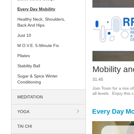
Every Day Mobility
Healthy Neck, Shoulders,
Back And Hips
Just 10
M.O.V.E. 5-Minute Fix
Pilates
Stability Ball
Mobility an
Sugar & Spice Winter
31:45
Conditioning
Join Tosin for a mix o
all levels.  Enjoy this
MEDITATION
Every Day Mob
YOGA
TAI CHI