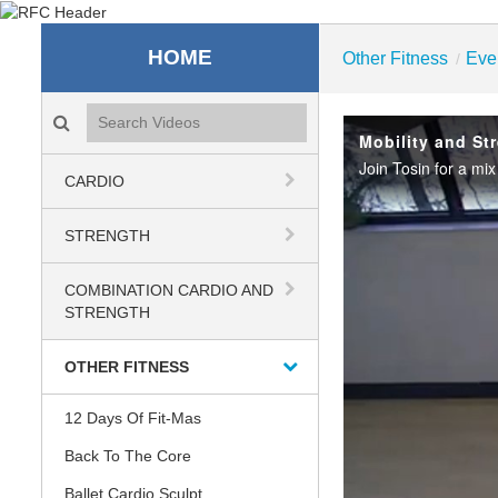
Recreation & Fitness C
HOME
Other Fitness
Eve
/
Search videos icon
Mobility and Str
CARDIO
STRENGTH
COMBINATION CARDIO AND
STRENGTH
OTHER FITNESS
12 Days Of Fit-Mas
Back To The Core
Ballet Cardio Sculpt