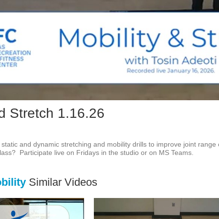
Vid
d Stretch 1.16.26
f static and dynamic stretching and mobility drills to improve joint range
 class?  Participate live on Fridays in the studio or on MS Teams.
ility
Similar Videos