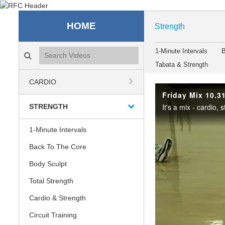
Recreation & Fitness C
HOME
Strength
Search videos icon
1-Minute Intervals
B
Tabata & Strength
CARDIO
Friday Mix 10.3
STRENGTH
1-Minute Intervals
Back To The Core
Body Sculpt
Total Strength
Cardio & Strength
Circuit Training