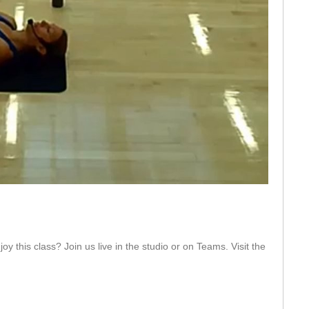
eo
y this class? Join us live in the studio or on Teams. Visit the 