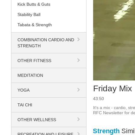
Kick Butts & Guts
Stability Ball
Tabata & Strength
COMBINATION CARDIO AND
STRENGTH
OTHER FITNESS
MEDITATION
Friday Mix
YOGA
43:50
TAI CHI
It's a mix - cardio, st
RFC Newsletter for det
OTHER WELLNESS
Strength
Simi
RECREATION AND LEISURE