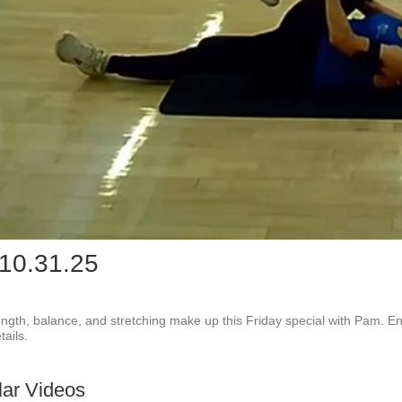
Play
Vid
 10.31.25
rength, balance, and stretching make up this Friday special with Pam. Enjo
ails.
lar Videos