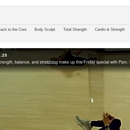
enter
ack to the Core
Body Sculpt
Total Strength
Cardio & Strength
1.25