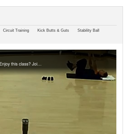
Circuit Training
Kick Butts & Guts
Stability Ball
It's a mix - cardio, strength, balance, and stretching make up this Friday special with Pam. Enjoy this class? Join us live in the studio or on Teams. Visit the RFC Newsletter for details.