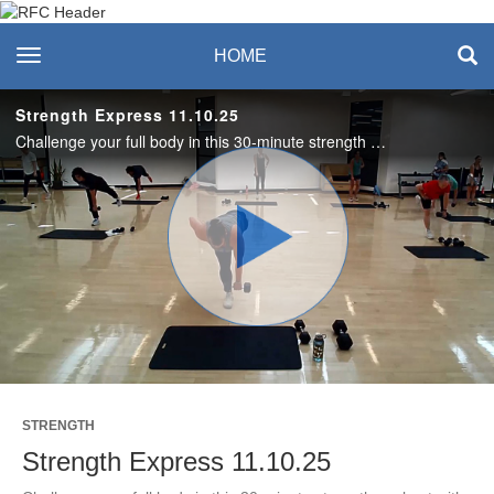
Recreation & Fitness
toggle navigation
HOME
Center
Strength Express 11.10.25
Challenge your full body in this 30-minute strength workout with Amanda! Enjoy this class? Join us live on Mondays and Thursdays. See the RFC Newsletter for details. #SASLife
Play
Video
STRENGTH
Strength Express 11.10.25