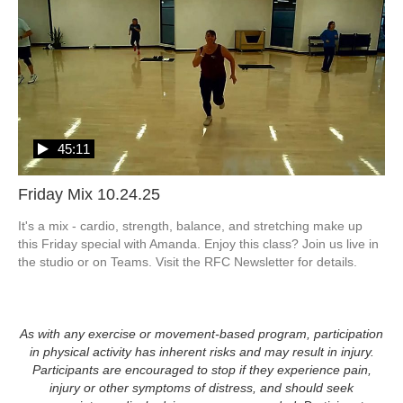
45:11
Friday Mix 10.24.25
It's a mix - cardio, strength, balance, and stretching make up 
this Friday special with Amanda. Enjoy this class? Join us live in 
the studio or on Teams. Visit the RFC Newsletter for details.
As with any exercise or movement-based program, participation
in physical activity has inherent risks and may result in injury.
Participants are encouraged to stop if they experience pain,
injury or other symptoms of distress, and should seek