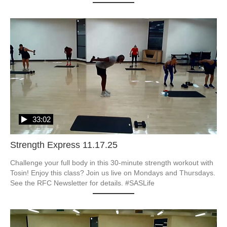
33:02
Strength Express 11.17.25
Challenge your full body in this 30-minute strength workout with 
Tosin! Enjoy this class? Join us live on Mondays and Thursdays. 
See the RFC Newsletter for details. #SASLife