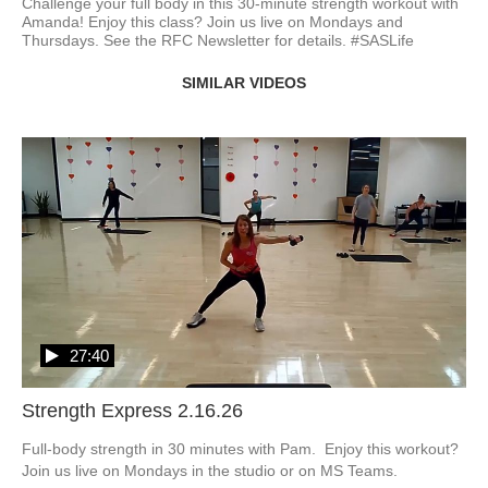
Challenge your full body in this 30-minute strength workout with 
Amanda! Enjoy this class? Join us live on Mondays and 
Thursdays. See the RFC Newsletter for details. #SASLife
SIMILAR VIDEOS
27:40
Strength Express 2.16.26
Full-body strength in 30 minutes with Pam.  Enjoy this workout?  
Join us live on Mondays in the studio or on MS Teams.