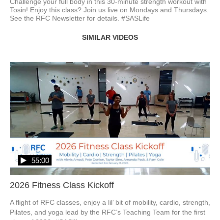
Challenge your full body in this 30-minute strength workout with 
Tosin! Enjoy this class? Join us live on Mondays and Thursdays. 
See the RFC Newsletter for details. #SASLife
SIMILAR VIDEOS
55:00
2026 Fitness Class Kickoff
A flight of RFC classes, enjoy a lil’ bit of mobility, cardio, strength, 
Pilates, and yoga lead by the RFC’s Teaching Team for the first 