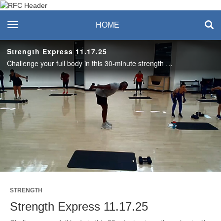
Recreation & Fitness
toggle navigation
HOME
Center
Strength Express 11.17.25
Challenge your full body in this 30-minute strength workout with Tosin! Enjoy this class? Join us live on Mondays and Thursdays. See the RFC Newsletter for details. #SASLife
Play
Video
STRENGTH
Strength Express 11.17.25