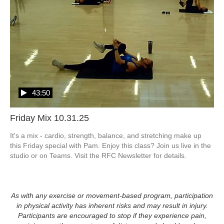
43:50
Friday Mix 10.31.25
It's a mix - cardio, strength, balance, and stretching make up 
this Friday special with Pam. Enjoy this class? Join us live in the 
studio or on Teams. Visit the RFC Newsletter for details.
As with any exercise or movement-based program, participation
in physical activity has inherent risks and may result in injury.
Participants are encouraged to stop if they experience pain,