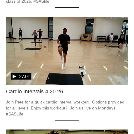
class of 2026. #SASlife
27:01
Cardio Intervals 4.20.26
Join Pete for a quick cardio interval workout.  Options provided 
for all levels. Enjoy this workout?  Join us live on Mondays! 
#SASLife