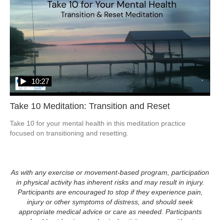
10:27
Take 10 Meditation: Transition and Reset
Take 10 for your mental health in this meditation practice 
focused on transitioning and resetting. 
As with any exercise or movement-based program, participation
in physical activity has inherent risks and may result in injury.
Participants are encouraged to stop if they experience pain,
injury or other symptoms of distress, and should seek
appropriate medical advice or care as needed. Participants