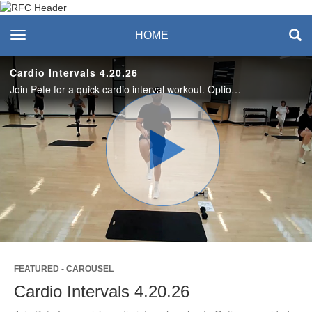
Recreation & Fitness
toggle navigation
HOME
Center
Cardio Intervals 4.20.26
Join Pete for a quick cardio interval workout. Options provided for all levels. Enjoy this workout? Join us live on Mondays! #SASLife
Play
Video
FEATURED - CAROUSEL
Cardio Intervals 4.20.26