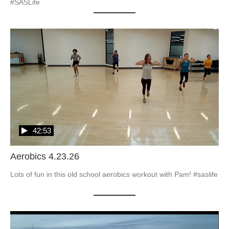
#SASLife
42:53
Aerobics 4.23.26
Lots of fun in this old school aerobics workout with Pam! #saslife
