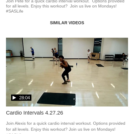
Join Pete for a quick cardio interval workout.  Options provided 
for all levels. Enjoy this workout?  Join us live on Mondays! 
#SASLife
SIMILAR VIDEOS
28:04
Cardio Intervals 4.27.26
Join Alexis for a quick cardio interval workout. Options provided 
for all levels. Enjoy this workout? Join us live on Mondays! 