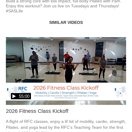
Build a strong core with low impact, full body Pilates with Pam. 
Enjoy this workout? Join us live on Tuesdays and Thursdays! 
#SASLife
SIMILAR VIDEOS
55:00
2026 Fitness Class Kickoff
A flight of RFC classes, enjoy a lil’ bit of mobility, cardio, strength, 
Pilates, and yoga lead by the RFC’s Teaching Team for the first 