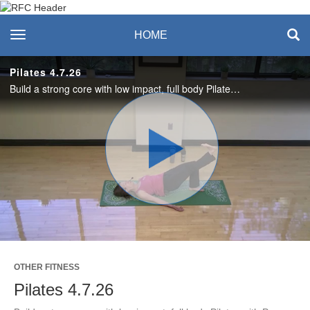
Recreation & Fitness
toggle navigation
HOME
Center
Pilates 4.7.26
Build a strong core with low impact, full body Pilates with Pam. Enjoy this workout? Join us live on Tuesdays and Thursdays! #SASLife
Play
Video
OTHER FITNESS
Pilates 4.7.26