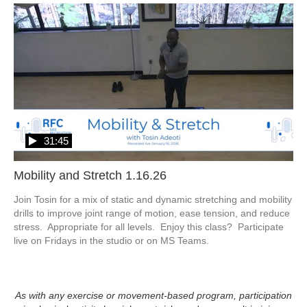
31:45
Mobility and Stretch 1.16.26
Join Tosin for a mix of static and dynamic stretching and mobility 
drills to improve joint range of motion, ease tension, and reduce 
stress.  Appropriate for all levels.  Enjoy this class?  Participate 
live on Fridays in the studio or on MS Teams.
As with any exercise or movement-based program, participation