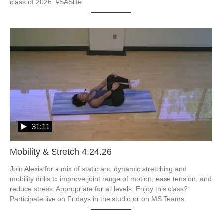
class of 2026. #SASlife
31:11
Mobility & Stretch 4.24.26
Join Alexis for a mix of static and dynamic stretching and 
mobility drills to improve joint range of motion, ease tension, and 
reduce stress. Appropriate for all levels. Enjoy this class? 
Participate live on Fridays in the studio or on MS Teams.