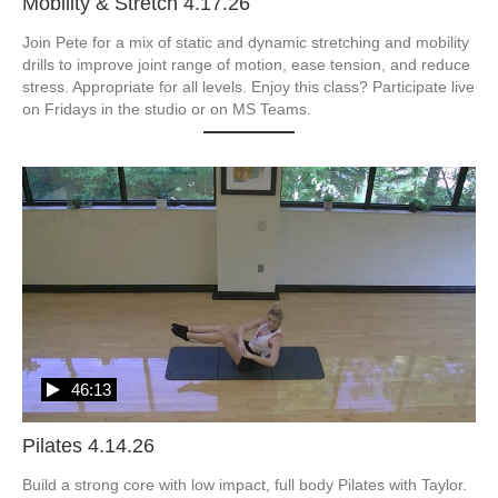
Mobility & Stretch 4.17.26
Join Pete for a mix of static and dynamic stretching and mobility 
drills to improve joint range of motion, ease tension, and reduce 
stress. Appropriate for all levels. Enjoy this class? Participate live 
on Fridays in the studio or on MS Teams.
46:13
Pilates 4.14.26
Build a strong core with low impact, full body Pilates with Taylor. 