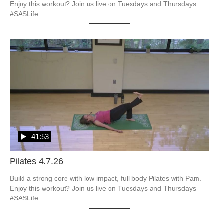
Enjoy this workout? Join us live on Tuesdays and Thursdays! 
#SASLife
41:53
Pilates 4.7.26
Build a strong core with low impact, full body Pilates with Pam. 
Enjoy this workout? Join us live on Tuesdays and Thursdays! 
#SASLife