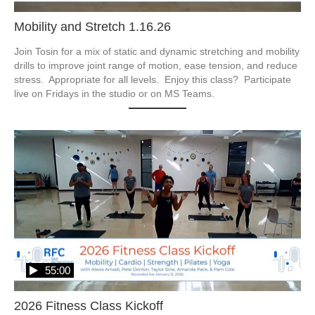
Mobility and Stretch 1.16.26
Join Tosin for a mix of static and dynamic stretching and mobility 
drills to improve joint range of motion, ease tension, and reduce 
stress.  Appropriate for all levels.  Enjoy this class?  Participate 
live on Fridays in the studio or on MS Teams.
55:00
2026 Fitness Class Kickoff