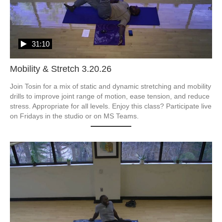
31:10
Mobility & Stretch 3.20.26
Join Tosin for a mix of static and dynamic stretching and mobility 
drills to improve joint range of motion, ease tension, and reduce 
stress. Appropriate for all levels. Enjoy this class? Participate live 
on Fridays in the studio or on MS Teams.