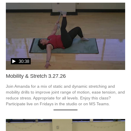
30:38
Mobility & Stretch 3.27.26
Join Amanda for a mix of static and dynamic stretching and 
mobility drills to improve joint range of motion, ease tension, and 
reduce stress. Appropriate for all levels. Enjoy this class? 
Participate live on Fridays in the studio or on MS Teams.