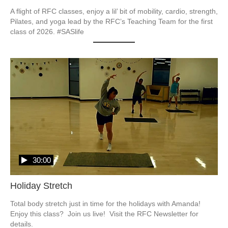
A flight of RFC classes, enjoy a lil’ bit of mobility, cardio, strength, 
Pilates, and yoga lead by the RFC’s Teaching Team for the first 
class of 2026. #SASlife
30:00
Holiday Stretch
Total body stretch just in time for the holidays with Amanda!  
Enjoy this class?  Join us live!  Visit the RFC Newsletter for 
details.