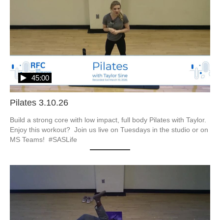
45:00
Pilates 3.10.26
Build a strong core with low impact, full body Pilates with Taylor.  
Enjoy this workout?  Join us live on Tuesdays in the studio or on 
MS Teams!  #SASLife