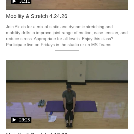
31:11
Mobility & Stretch 4.24.26
Join Alexis for a mix of static and dynamic stretching and 
mobility drills to improve joint range of motion, ease tension, and 
reduce stress. Appropriate for all levels. Enjoy this class? 
Participate live on Fridays in the studio or on MS Teams.
28:25