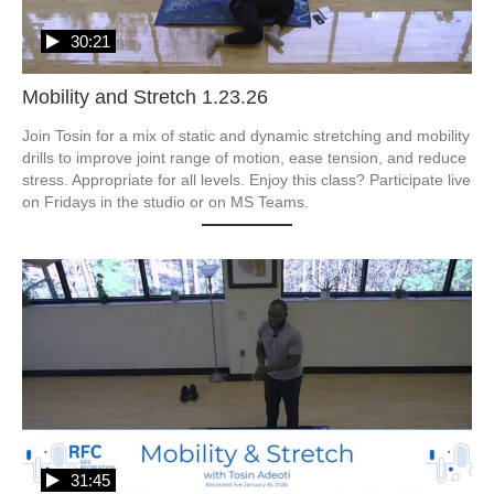
30:21
Mobility and Stretch 1.23.26
Join Tosin for a mix of static and dynamic stretching and mobility 
drills to improve joint range of motion, ease tension, and reduce 
stress. Appropriate for all levels. Enjoy this class? Participate live 
31:45