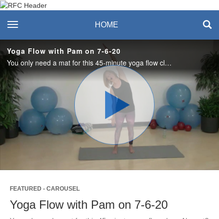
Recreation & Fitness
toggle navigation
HOME
Center
Yoga Flow with Pam on 7-6-20
You only need a mat for this 45-minute yoga flow class. No mat? No problem. A towel or blanket will help cushion your knees or spine for stretches done on the floor. #saslife
Play
Video
FEATURED - CAROUSEL
Yoga Flow with Pam on 7-6-20