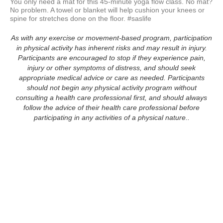
You only need a mat for this 45-minute yoga flow class. No mat? 
No problem. A towel or blanket will help cushion your knees or 
spine for stretches done on the floor. #saslife
As with any exercise or movement-based program, participation
in physical activity has inherent risks and may result in injury.
Participants are encouraged to stop if they experience pain,
injury or other symptoms of distress, and should seek
appropriate medical advice or care as needed. Participants
should not begin any physical activity program without
consulting a health care professional first, and should always
follow the advice of their health care professional before
participating in any activities of a physical nature..