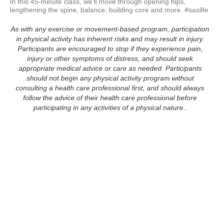
In this 45-minute class, we'll move through opening hips, 
lengthening the spine, balance, building core and more. #saslife
As with any exercise or movement-based program, participation
in physical activity has inherent risks and may result in injury.
Participants are encouraged to stop if they experience pain,
injury or other symptoms of distress, and should seek
appropriate medical advice or care as needed. Participants
should not begin any physical activity program without
consulting a health care professional first, and should always
follow the advice of their health care professional before
participating in any activities of a physical nature..