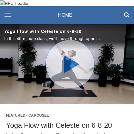
Recreation & Fitness
toggle navigation
HOME
Center
Yoga Flow with Celeste on 6-8-20
In this 45-minute class, we'll move through opening hips, lengthening the spine, balance, building core and more. #saslife
Play
Video
FEATURED - CAROUSEL
Yoga Flow with Celeste on 6-8-20