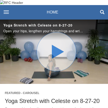
Recreation & Fitness
toggle navigation
HOME
Center
Yoga Stretch with Celeste on 8-27-20
Open your hips, lengthen your hamstrings and wring out the morning, day or week. This 45-minute class will leave you feeling energized, yet calm and productive.
Play
Video
FEATURED - CAROUSEL
Yoga Stretch with Celeste on 8-27-20