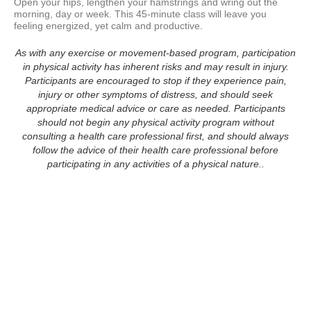
Open your hips, lengthen your hamstrings and wring out the 
morning, day or week. This 45-minute class will leave you 
feeling energized, yet calm and productive.
As with any exercise or movement-based program, participation
in physical activity has inherent risks and may result in injury.
Participants are encouraged to stop if they experience pain,
injury or other symptoms of distress, and should seek
appropriate medical advice or care as needed. Participants
should not begin any physical activity program without
consulting a health care professional first, and should always
follow the advice of their health care professional before
participating in any activities of a physical nature..