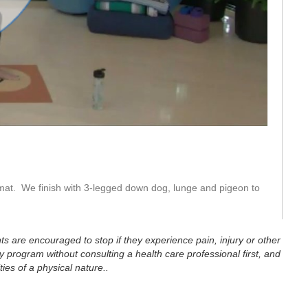
eo
mat.  We finish with 3-legged down dog, lunge and pigeon to 
ts are encouraged to stop if they experience pain, injury or other
 program without consulting a health care professional first, and
ties of a physical nature..