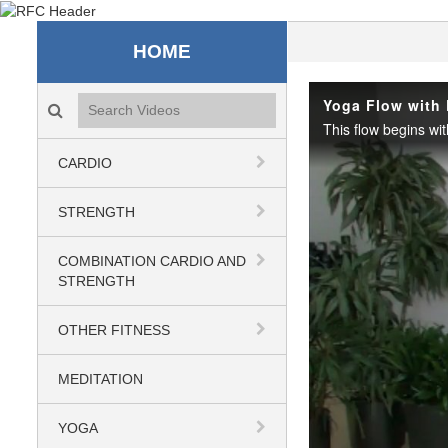
Recreation & Fitness C
HOME
Search videos icon
Yoga Flow with
CARDIO
STRENGTH
COMBINATION CARDIO AND
STRENGTH
OTHER FITNESS
MEDITATION
YOGA