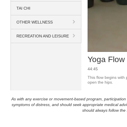
TAI CHI
OTHER WELLNESS
RECREATION AND LEISURE
Yoga Flow 
44:45
This flow begins with
open the hips.  
As with any exercise or movement-based program, participation in 
symptoms of distress, and should seek appropriate medical advice
should always follow the a