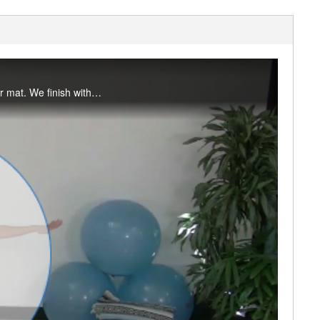
This flow begins with primarily standing poses and moves you from the front to back of your mat. We finish with 3-legged down dog, lunge and pigeon to open the hips.