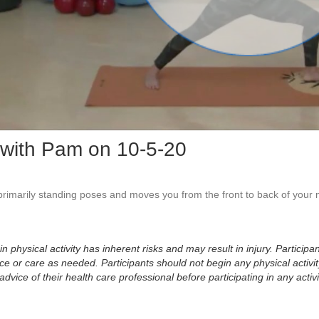
Vid
with Pam on 10-5-20
 primarily standing poses and moves you from the front to back of your 
physical activity has inherent risks and may result in injury. Participan
 or care as needed. Participants should not begin any physical activity
dvice of their health care professional before participating in any activi