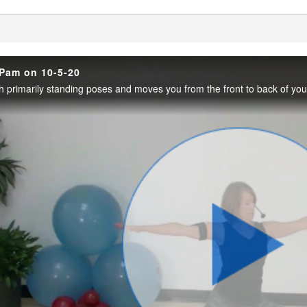
enter
 Pam on 10-5-20
Play