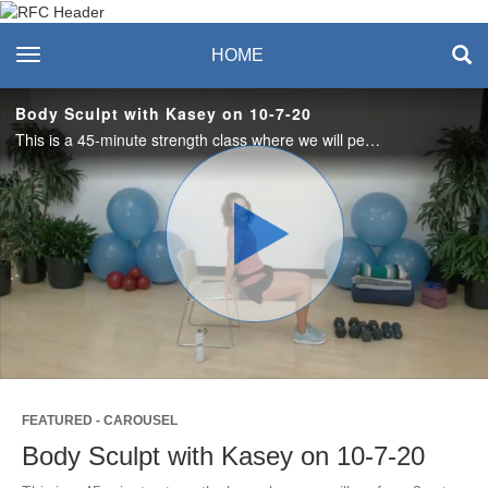
Recreation & Fitness
toggle navigation
HOME
Center
Body Sculpt with Kasey on 10-7-20
This is a 45-minute strength class where we will perform 3 sets of 10 exercises designed to strengthen the entire body. For this class you’ll need a chair without wheels, a mat, dumbbells and water.
Play
Video
FEATURED - CAROUSEL
Body Sculpt with Kasey on 10-7-20