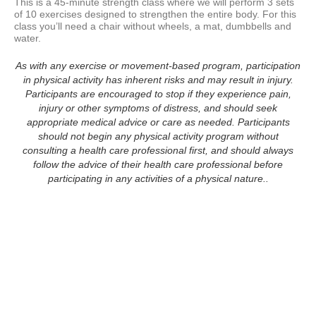
This is a 45-minute strength class where we will perform 3 sets 
of 10 exercises designed to strengthen the entire body. For this 
class you’ll need a chair without wheels, a mat, dumbbells and 
water.  
As with any exercise or movement-based program, participation
in physical activity has inherent risks and may result in injury.
Participants are encouraged to stop if they experience pain,
injury or other symptoms of distress, and should seek
appropriate medical advice or care as needed. Participants
should not begin any physical activity program without
consulting a health care professional first, and should always
follow the advice of their health care professional before
participating in any activities of a physical nature..