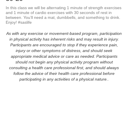
In this class we will be alternating 1 minute of strength exercises 
and 1 minute of cardio exercises with 30 seconds of rest in 
between. You’ll need a mat, dumbbells, and something to drink. 
Enjoy! #saslife
As with any exercise or movement-based program, participation
in physical activity has inherent risks and may result in injury.
Participants are encouraged to stop if they experience pain,
injury or other symptoms of distress, and should seek
appropriate medical advice or care as needed. Participants
should not begin any physical activity program without
consulting a health care professional first, and should always
follow the advice of their health care professional before
participating in any activities of a physical nature..