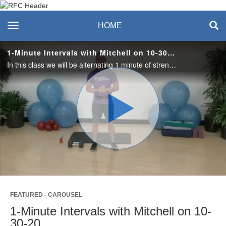
Recreation & Fitness
toggle navigation
HOME
Center
1-Minute Intervals with Mitchell on 10-30-20
In this class we will be alternating 1 minute of strength exercises and 1 minute of cardio exercises with 30 seconds of rest in between. You’ll need a mat, dumbbells, and something to drink. Enjoy! #saslife
Play
Video
FEATURED - CAROUSEL
1-Minute Intervals with Mitchell on 10-
30-20