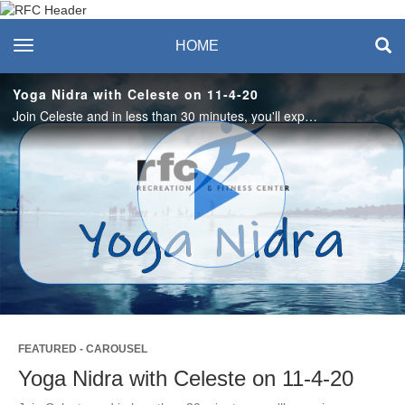
Recreation & Fitness
toggle navigation
HOME
Center
Yoga Nidra with Celeste on 11-4-20
Join Celeste and in less than 30 minutes, you'll experience an opportunity to focus on your breath, your body and the sensation of letting go like the leaves on a tree. #saslife
Play
Video
FEATURED - CAROUSEL
Yoga Nidra with Celeste on 11-4-20