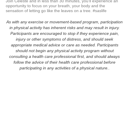
Join Celeste and in less than 30 minutes, you'll experience an 
opportunity to focus on your breath, your body and the 
sensation of letting go like the leaves on a tree. #saslife
As with any exercise or movement-based program, participation
in physical activity has inherent risks and may result in injury.
Participants are encouraged to stop if they experience pain,
injury or other symptoms of distress, and should seek
appropriate medical advice or care as needed. Participants
should not begin any physical activity program without
consulting a health care professional first, and should always
follow the advice of their health care professional before
participating in any activities of a physical nature..