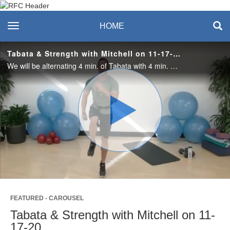
Recreation & Fitness
toggle navigation
HOME
Center
Tabata & Strength with Mitchell on 11-17-20
We will be alternating 4 min. of Tabata with 4 min. of strength exercises. The Tabata is 20 seconds of work followed by 10 seconds of rest. 8 times equals one round. Get your heart rate up with the Tabatas, catch your breath with strength.
Play
Video
FEATURED - CAROUSEL
Tabata & Strength with Mitchell on 11-
17-20