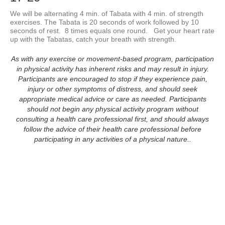
We will be alternating 4 min. of Tabata with 4 min. of strength 
exercises. The Tabata is 20 seconds of work followed by 10 
seconds of rest.  8 times equals one round.   Get your heart rate 
up with the Tabatas, catch your breath with strength.
As with any exercise or movement-based program, participation
in physical activity has inherent risks and may result in injury.
Participants are encouraged to stop if they experience pain,
injury or other symptoms of distress, and should seek
appropriate medical advice or care as needed. Participants
should not begin any physical activity program without
consulting a health care professional first, and should always
follow the advice of their health care professional before
participating in any activities of a physical nature..