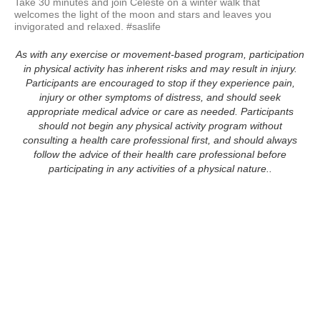
Take 30 minutes and join Celeste on a winter walk that 
welcomes the light of the moon and stars and leaves you 
invigorated and relaxed. #saslife
As with any exercise or movement-based program, participation
in physical activity has inherent risks and may result in injury.
Participants are encouraged to stop if they experience pain,
injury or other symptoms of distress, and should seek
appropriate medical advice or care as needed. Participants
should not begin any physical activity program without
consulting a health care professional first, and should always
follow the advice of their health care professional before
participating in any activities of a physical nature..