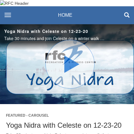
Recreation & Fitness
toggle navigation
HOME
Center
Yoga Nidra with Celeste on 12-23-20
Take 30 minutes and join Celeste on a winter walk that welcomes the light of the moon and stars and leaves you invigorated and relaxed. #saslife
Play
Video
FEATURED - CAROUSEL
Yoga Nidra with Celeste on 12-23-20