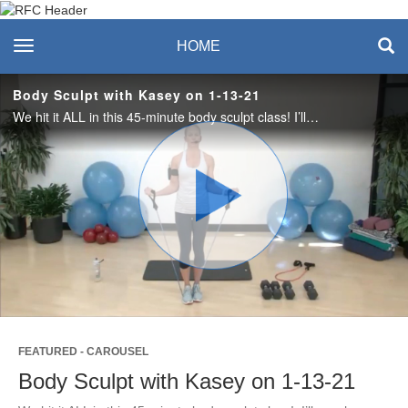
Recreation & Fitness
toggle navigation
HOME
Center
Body Sculpt with Kasey on 1-13-21
We hit it ALL in this 45-minute body sculpt class! I’ll coach you through a heart pumping, muscle building strength workout that will blast calories. We’ll use dumbbells or kettlebells, resistance tubing (optional) and a mat. Let’s have some fun!
Play
Video
FEATURED - CAROUSEL
Body Sculpt with Kasey on 1-13-21