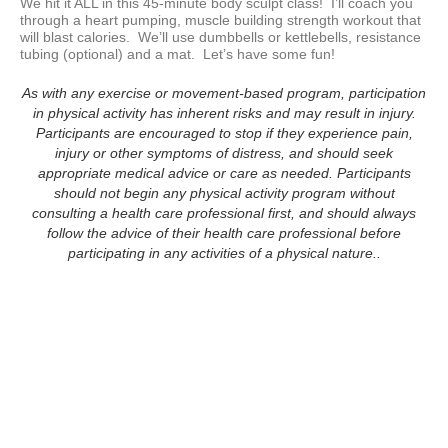
We hit it ALL in this 45-minute body sculpt class!  I’ll coach you 
through a heart pumping, muscle building strength workout that 
will blast calories.  We’ll use dumbbells or kettlebells, resistance 
tubing (optional) and a mat.  Let’s have some fun!
As with any exercise or movement-based program, participation
in physical activity has inherent risks and may result in injury.
Participants are encouraged to stop if they experience pain,
injury or other symptoms of distress, and should seek
appropriate medical advice or care as needed. Participants
should not begin any physical activity program without
consulting a health care professional first, and should always
follow the advice of their health care professional before
participating in any activities of a physical nature..