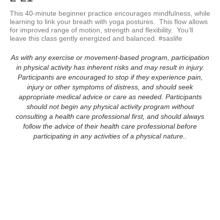
This 40-minute beginner practice encourages mindfulness, while 
learning to link your breath with yoga postures.  This flow allows 
for improved range of motion, strength and flexibility.  You’ll 
leave this class gently energized and balanced. #saslife
As with any exercise or movement-based program, participation
in physical activity has inherent risks and may result in injury.
Participants are encouraged to stop if they experience pain,
injury or other symptoms of distress, and should seek
appropriate medical advice or care as needed. Participants
should not begin any physical activity program without
consulting a health care professional first, and should always
follow the advice of their health care professional before
participating in any activities of a physical nature..