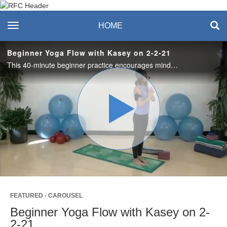
Recreation & Fitness
toggle navigation
HOME
Center
Beginner Yoga Flow with Kasey on 2-2-21
This 40-minute beginner practice encourages mindfulness, while learning to link your breath with yoga postures. This flow allows for improved range of motion, strength and flexibility. You’ll leave this class gently energized and balanced. #saslife
Play
Video
FEATURED - CAROUSEL
Beginner Yoga Flow with Kasey on 2-
2-21