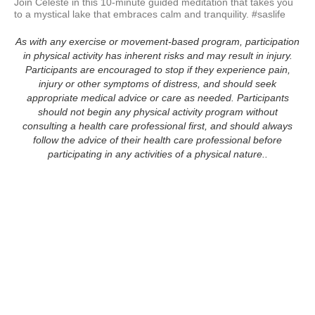
Join Celeste in this 10-minute guided meditation that takes you 
to a mystical lake that embraces calm and tranquility. #saslife
As with any exercise or movement-based program, participation
in physical activity has inherent risks and may result in injury.
Participants are encouraged to stop if they experience pain,
injury or other symptoms of distress, and should seek
appropriate medical advice or care as needed. Participants
should not begin any physical activity program without
consulting a health care professional first, and should always
follow the advice of their health care professional before
participating in any activities of a physical nature..