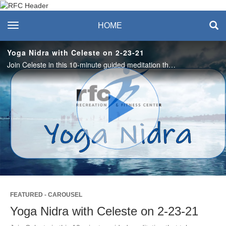
Recreation & Fitness
toggle navigation
HOME
Center
Yoga Nidra with Celeste on 2-23-21
Join Celeste in this 10-minute guided meditation that takes you to a mystical lake that embraces calm and tranquility. #saslife
Play
Video
FEATURED - CAROUSEL
Yoga Nidra with Celeste on 2-23-21