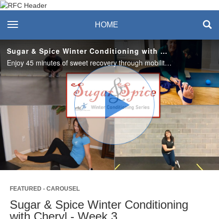
Recreation & Fitness
toggle navigation
HOME
Center
Sugar & Spice Winter Conditioning with Cheryl - Week 3
Enjoy 45 minutes of sweet recovery through mobility, stretching and self-myofascial release. Use to warm-up, cool-down, or anytime you need some tlc. #saslife
Play
Video
FEATURED - CAROUSEL
Sugar & Spice Winter Conditioning
with Cheryl - Week 3