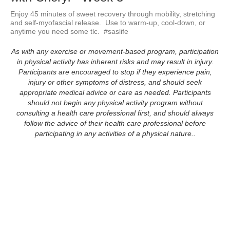
Enjoy 45 minutes of sweet recovery through mobility, stretching 
and self-myofascial release.  Use to warm-up, cool-down, or 
anytime you need some tlc.  #saslife
As with any exercise or movement-based program, participation
in physical activity has inherent risks and may result in injury.
Participants are encouraged to stop if they experience pain,
injury or other symptoms of distress, and should seek
appropriate medical advice or care as needed. Participants
should not begin any physical activity program without
consulting a health care professional first, and should always
follow the advice of their health care professional before
participating in any activities of a physical nature..