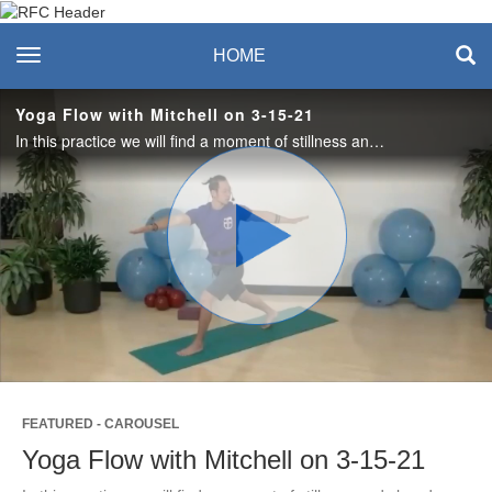
Recreation & Fitness
toggle navigation
HOME
Center
Yoga Flow with Mitchell on 3-15-21
In this practice we will find a moment of stillness and slow down our day before flowing through a series of poses. You only need a yoga mat but a block under the hips could be helpful as we will begin in an easy seated position.
Play
Video
FEATURED - CAROUSEL
Yoga Flow with Mitchell on 3-15-21