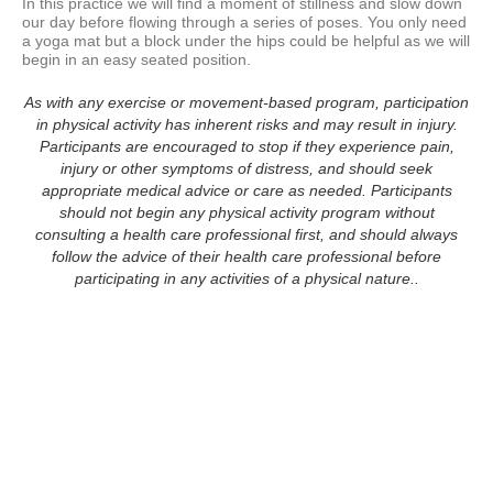
In this practice we will find a moment of stillness and slow down 
our day before flowing through a series of poses. You only need 
a yoga mat but a block under the hips could be helpful as we will 
begin in an easy seated position.
As with any exercise or movement-based program, participation
in physical activity has inherent risks and may result in injury.
Participants are encouraged to stop if they experience pain,
injury or other symptoms of distress, and should seek
appropriate medical advice or care as needed. Participants
should not begin any physical activity program without
consulting a health care professional first, and should always
follow the advice of their health care professional before
participating in any activities of a physical nature..