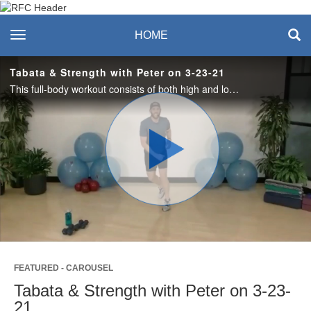
Recreation & Fitness
toggle navigation
HOME
Center
Tabata & Strength with Peter on 3-23-21
This full-body workout consists of both high and low impact options. Each round is 20 seconds, consisting of 2 cardio movements followed by 10 seconds of rest. Complete 4 rounds of Tabata, then do 2 minutes of strength exercise. Let’s Work! #saslife
Play
Video
FEATURED - CAROUSEL
Tabata & Strength with Peter on 3-23-
21