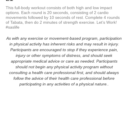
This full-body workout consists of both high and low impact 
options. Each round is 20 seconds, consisting of 2 cardio 
movements followed by 10 seconds of rest. Complete 4 rounds 
of Tabata, then do 2 minutes of strength exercise. Let’s Work! 
#saslife
As with any exercise or movement-based program, participation
in physical activity has inherent risks and may result in injury.
Participants are encouraged to stop if they experience pain,
injury or other symptoms of distress, and should seek
appropriate medical advice or care as needed. Participants
should not begin any physical activity program without
consulting a health care professional first, and should always
follow the advice of their health care professional before
participating in any activities of a physical nature..