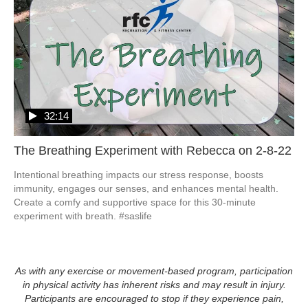
32:14
The Breathing Experiment with Rebecca on 2-8-22
Intentional breathing impacts our stress response, boosts 
immunity, engages our senses, and enhances mental health.  
Create a comfy and supportive space for this 30-minute 
experiment with breath. #saslife
As with any exercise or movement-based program, participation
in physical activity has inherent risks and may result in injury.
Participants are encouraged to stop if they experience pain,