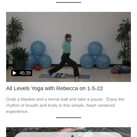
45:39
All Levels Yoga with Rebecca on 1-5-22
Grab a blanket and a tennis ball and take a pause.  Enjoy the 
rhythm of breath and body in this simple, heart centered 
experience.