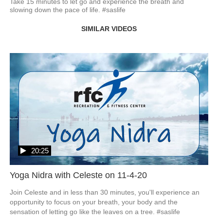
Take 15 minutes to let go and experience the breath and 
slowing down the pace of life. #saslife
SIMILAR VIDEOS
20:25
Yoga Nidra with Celeste on 11-4-20
Join Celeste and in less than 30 minutes, you'll experience an 
opportunity to focus on your breath, your body and the 
sensation of letting go like the leaves on a tree. #saslife