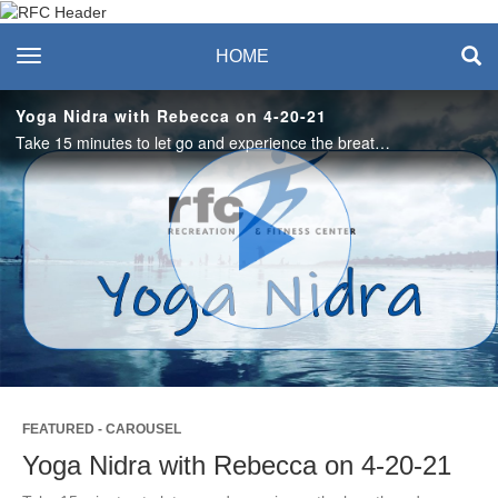
Recreation & Fitness
toggle navigation
HOME
Center
Yoga Nidra with Rebecca on 4-20-21
Take 15 minutes to let go and experience the breath and slowing down the pace of life. #saslife
Play
Video
FEATURED - CAROUSEL
Yoga Nidra with Rebecca on 4-20-21