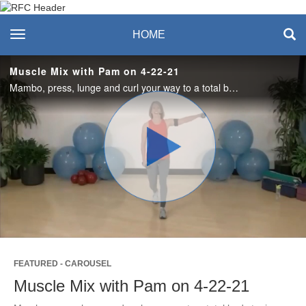
Recreation & Fitness
toggle navigation
HOME
Center
Muscle Mix with Pam on 4-22-21
Mambo, press, lunge and curl your way to a total body toning and cardio workout in this Muscle Mix video. Maximum of 5lb (2 - 3 kg) weights recommended but optional.
Play
Video
FEATURED - CAROUSEL
Muscle Mix with Pam on 4-22-21