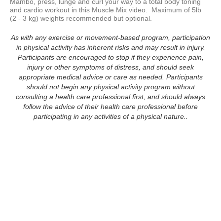
Mambo, press, lunge and curl your way to a total body toning 
and cardio workout in this Muscle Mix video.  Maximum of 5lb  
(2 - 3 kg) weights recommended but optional.  
As with any exercise or movement-based program, participation
in physical activity has inherent risks and may result in injury.
Participants are encouraged to stop if they experience pain,
injury or other symptoms of distress, and should seek
appropriate medical advice or care as needed. Participants
should not begin any physical activity program without
consulting a health care professional first, and should always
follow the advice of their health care professional before
participating in any activities of a physical nature..