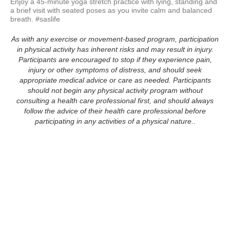
Enjoy a 45-minute yoga stretch practice with lying, standing and 
a brief visit with seated poses as you invite calm and balanced 
breath. #saslife
As with any exercise or movement-based program, participation
in physical activity has inherent risks and may result in injury.
Participants are encouraged to stop if they experience pain,
injury or other symptoms of distress, and should seek
appropriate medical advice or care as needed. Participants
should not begin any physical activity program without
consulting a health care professional first, and should always
follow the advice of their health care professional before
participating in any activities of a physical nature..