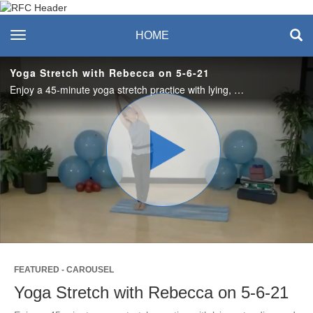
Recreation & Fitness
toggle navigation
HOME
Center
Yoga Stretch with Rebecca on 5-6-21
Enjoy a 45-minute yoga stretch practice with lying, standing and a brief visit with seated poses as you invite calm and balanced breath. #saslife
Play
Video
FEATURED - CAROUSEL
Yoga Stretch with Rebecca on 5-6-21