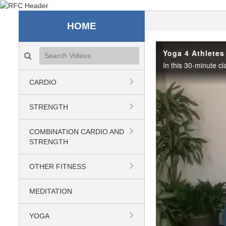
Recreation & Fitness C
HOME
Search videos icon
Yoga 4 Athletes
CARDIO
STRENGTH
COMBINATION CARDIO AND
STRENGTH
OTHER FITNESS
MEDITATION
YOGA