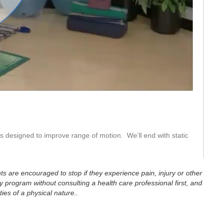
eo
s designed to improve range of motion.  We’ll end with static 
ts are encouraged to stop if they experience pain, injury or other
 program without consulting a health care professional first, and
ties of a physical nature..