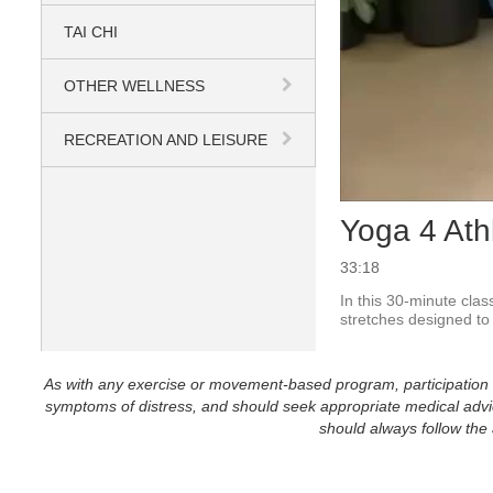
TAI CHI
OTHER WELLNESS
RECREATION AND LEISURE
Yoga 4 Ath
33:18
In this 30-minute clas
stretches designed to 
As with any exercise or movement-based program, participation in 
symptoms of distress, and should seek appropriate medical advice
should always follow the a