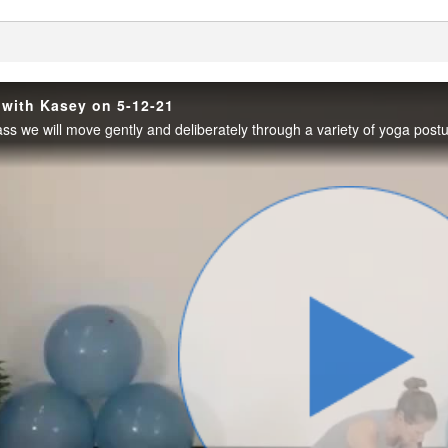
enter
 with Kasey on 5-12-21
Play