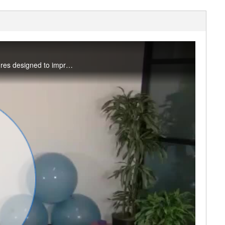
In this 30-minute class we will move gently and deliberately through a variety of yoga postures designed to improve range of motion. We’ll end with static stretches designed to release tension! You’ll need a blanket and yoga strap. #saslife