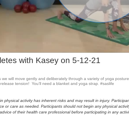
Vid
letes with Kasey on 5-12-21
s we will move gently and deliberately through a variety of yoga posture
release tension!  You’ll need a blanket and yoga strap. #saslife
physical activity has inherent risks and may result in injury. Participan
 or care as needed. Participants should not begin any physical activity
dvice of their health care professional before participating in any activi