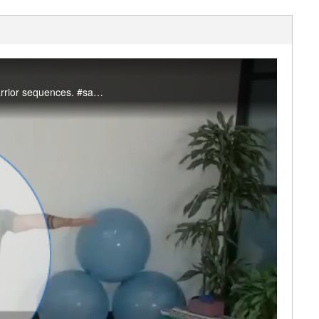
Join Mitchell for this 45 minute simple flow sequence that incorporates chair, lunge, and warrior sequences. #saslife