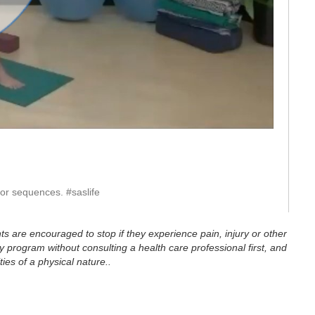
eo
ior sequences. #saslife
ts are encouraged to stop if they experience pain, injury or other
 program without consulting a health care professional first, and
ties of a physical nature..