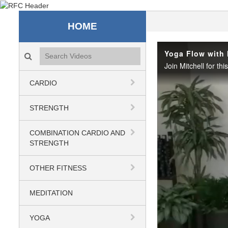
Recreation & Fitness C
HOME
Search videos icon
Yoga Flow with 
CARDIO
STRENGTH
COMBINATION CARDIO AND
STRENGTH
OTHER FITNESS
MEDITATION
YOGA