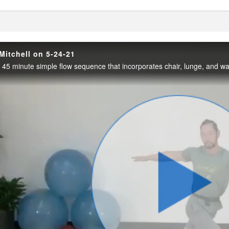
enter
Mitchell on 5-24-21
Play