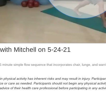
Vid
with Mitchell on 5-24-21
 45 minute simple flow sequence that incorporates chair, lunge, and warr
physical activity has inherent risks and may result in injury. Participan
 or care as needed. Participants should not begin any physical activity
dvice of their health care professional before participating in any activi