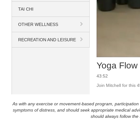
TAI CHI
OTHER WELLNESS
RECREATION AND LEISURE
Yoga Flow 
43:52
Join Mitchell for this
As with any exercise or movement-based program, participation in 
symptoms of distress, and should seek appropriate medical advice
should always follow the a