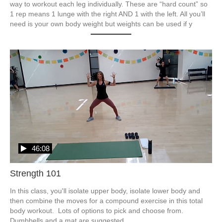
way to workout each leg individually. These are “hard count” so 
1 rep means 1 lunge with the right AND 1 with the left. All you’ll 
need is your own body weight but weights can be used if y
46:08
Strength 101
In this class, you'll isolate upper body, isolate lower body and 
then combine the moves for a compound exercise in this total 
body workout.  Lots of options to pick and choose from.  
Dumbbells and a mat are suggested.  