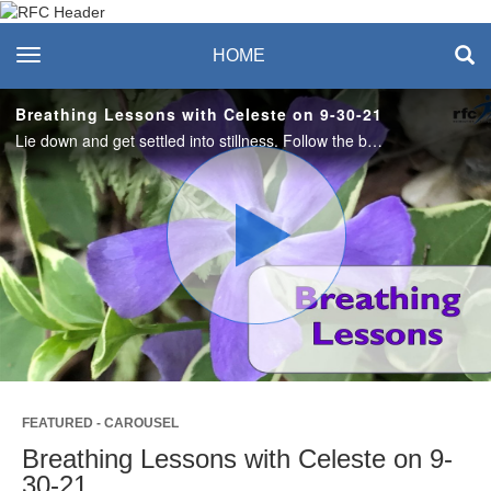
Recreation & Fitness
toggle navigation
HOME
Center
Breathing Lessons with Celeste on 9-30-21
Lie down and get settled into stillness. Follow the breath with awareness and scan the body and allow the exhalations to melt stress away. #saslife
Play
Video
FEATURED - CAROUSEL
Breathing Lessons with Celeste on 9-
30-21