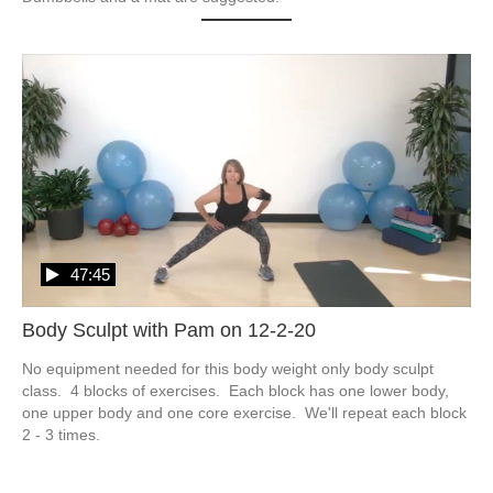
47:45
Body Sculpt with Pam on 12-2-20
No equipment needed for this body weight only body sculpt 
class.  4 blocks of exercises.  Each block has one lower body, 
one upper body and one core exercise.  We'll repeat each block 
2 - 3 times.  