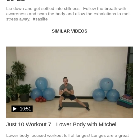
Lie down and get settled into stillness.  Follow the breath with 
awareness and scan the body and allow the exhalations to melt 
stress away.  #saslife
SIMILAR VIDEOS
10:51
Just 10 Workout 7 - Lower Body with Mitchell
Lower body focused workout full of lunges! Lunges are a great 