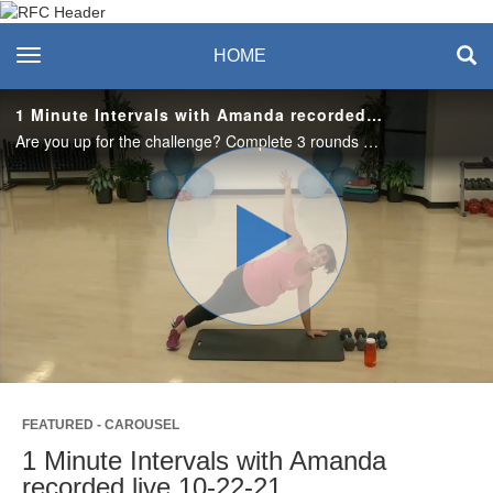
Recreation & Fitness
toggle navigation
HOME
Center
1 Minute Intervals with Amanda recorded live 10-22-21
Are you up for the challenge? Complete 3 rounds of 8 full body exercises that will work your body head to toe!
Play
Video
FEATURED - CAROUSEL
1 Minute Intervals with Amanda
recorded live 10-22-21