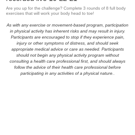
Are you up for the challenge? Complete 3 rounds of 8 full body 
exercises that will work your body head to toe!
As with any exercise or movement-based program, participation
in physical activity has inherent risks and may result in injury.
Participants are encouraged to stop if they experience pain,
injury or other symptoms of distress, and should seek
appropriate medical advice or care as needed. Participants
should not begin any physical activity program without
consulting a health care professional first, and should always
follow the advice of their health care professional before
participating in any activities of a physical nature..