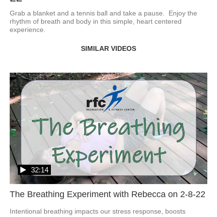
Grab a blanket and a tennis ball and take a pause.  Enjoy the 
rhythm of breath and body in this simple, heart centered 
experience.
SIMILAR VIDEOS
32:14
The Breathing Experiment with Rebecca on 2-8-22
Intentional breathing impacts our stress response, boosts 