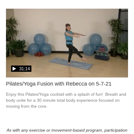
31:14
Pilates/Yoga Fusion with Rebecca on 5-7-21
Enjoy this Pilates/Yoga cocktail with a splash of fun!  Breath and 
body unite for a 30 minute total body experience focused on 
moving from the core.
As with any exercise or movement-based program, participation