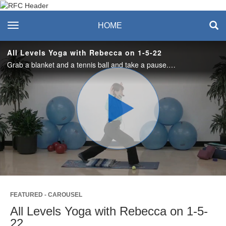
Recreation & Fitness
toggle navigation
HOME
Center
All Levels Yoga with Rebecca on 1-5-22
Grab a blanket and a tennis ball and take a pause. Enjoy the rhythm of breath and body in this simple, heart centered experience.
Play
Video
FEATURED - CAROUSEL
All Levels Yoga with Rebecca on 1-5-
22