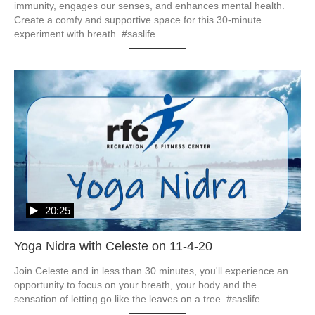
immunity, engages our senses, and enhances mental health.  
Create a comfy and supportive space for this 30-minute 
experiment with breath. #saslife
20:25
Yoga Nidra with Celeste on 11-4-20
Join Celeste and in less than 30 minutes, you'll experience an 
opportunity to focus on your breath, your body and the 
sensation of letting go like the leaves on a tree. #saslife