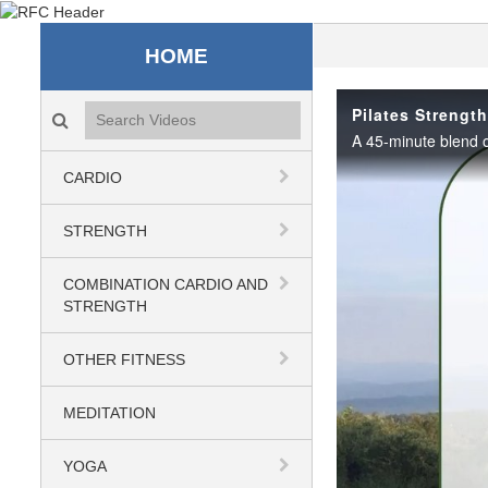
Recreation & Fitness C
HOME
Search videos icon
Pilates Strengt
CARDIO
STRENGTH
COMBINATION CARDIO AND
STRENGTH
OTHER FITNESS
MEDITATION
YOGA