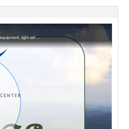
A 45-minute blend of Pilates strength, stability, core, and breath work on the mat! Optional equipment: light set of dumbbells. #saslife