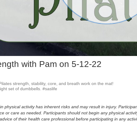
Vid
rength with Pam on 5-12-22
ilates strength, stability, core, and breath work on the mat!

ight set of dumbbells. #saslife
physical activity has inherent risks and may result in injury. Participan
 or care as needed. Participants should not begin any physical activity
dvice of their health care professional before participating in any activi