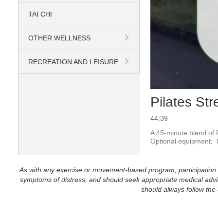
TAI CHI
OTHER WELLNESS
RECREATION AND LEISURE
Pilates St
44:39
A 45-minute blend of P
Optional equipment:  l
As with any exercise or movement-based program, participation in 
symptoms of distress, and should seek appropriate medical advice
should always follow the a