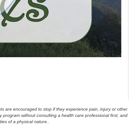
eo
ts are encouraged to stop if they experience pain, injury or other
 program without consulting a health care professional first, and
ties of a physical nature..