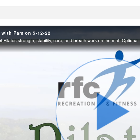
enter
h with Pam on 5-12-22
Play