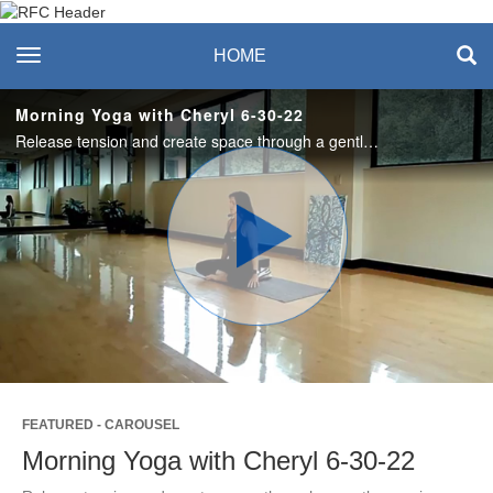
Recreation & Fitness
toggle navigation
HOME
Center
Morning Yoga with Cheryl 6-30-22
Release tension and create space through a gentle morning sequence. #saslife
Play
Video
FEATURED - CAROUSEL
Morning Yoga with Cheryl 6-30-22