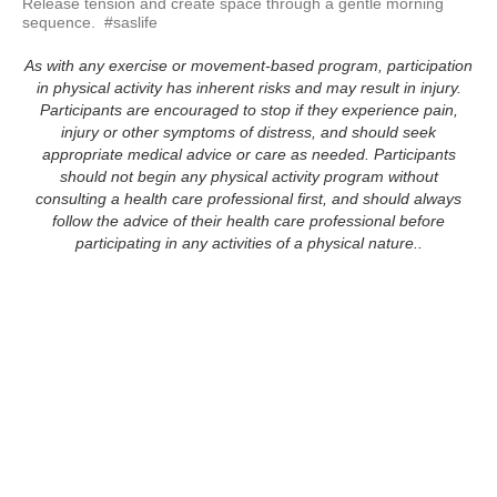
Release tension and create space through a gentle morning 
sequence.  #saslife
As with any exercise or movement-based program, participation
in physical activity has inherent risks and may result in injury.
Participants are encouraged to stop if they experience pain,
injury or other symptoms of distress, and should seek
appropriate medical advice or care as needed. Participants
should not begin any physical activity program without
consulting a health care professional first, and should always
follow the advice of their health care professional before
participating in any activities of a physical nature..