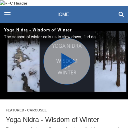
Recreation & Fitness
toggle navigation
HOME
Center
Yoga Nidra - Wisdom of Winter
The season of winter calls us to slow down, find deep rest, and turn inwards. In this 20-minute guided experience we'll tap into the wisdom of winter and invite deep relaxation. #saslife
Play
Video
FEATURED - CAROUSEL
Yoga Nidra - Wisdom of Winter