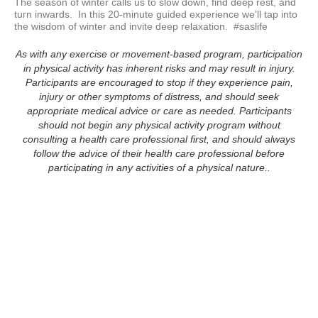
The season of winter calls us to slow down, find deep rest, and 
turn inwards.  In this 20-minute guided experience we'll tap into 
the wisdom of winter and invite deep relaxation.  #saslife
As with any exercise or movement-based program, participation
in physical activity has inherent risks and may result in injury.
Participants are encouraged to stop if they experience pain,
injury or other symptoms of distress, and should seek
appropriate medical advice or care as needed. Participants
should not begin any physical activity program without
consulting a health care professional first, and should always
follow the advice of their health care professional before
participating in any activities of a physical nature..