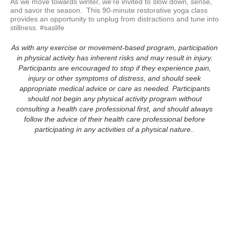
As we move towards winter, we're invited to slow down, sense, 
and savor the season.  This 90-minute restorative yoga class 
provides an opportunity to unplug from distractions and tune into 
stillness. #saslife
As with any exercise or movement-based program, participation
in physical activity has inherent risks and may result in injury.
Participants are encouraged to stop if they experience pain,
injury or other symptoms of distress, and should seek
appropriate medical advice or care as needed. Participants
should not begin any physical activity program without
consulting a health care professional first, and should always
follow the advice of their health care professional before
participating in any activities of a physical nature..