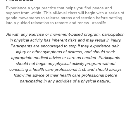
Experience a yoga practice that helps you find peace and 
support from within. This all-level class will begin with a series of 
gentle movements to release stress and tension before settling 
into a guided relaxation to restore and renew.  #saslife
As with any exercise or movement-based program, participation
in physical activity has inherent risks and may result in injury.
Participants are encouraged to stop if they experience pain,
injury or other symptoms of distress, and should seek
appropriate medical advice or care as needed. Participants
should not begin any physical activity program without
consulting a health care professional first, and should always
follow the advice of their health care professional before
participating in any activities of a physical nature..