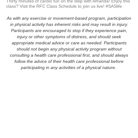
Thirty minutes of cardio fun on the step with Amanda! Enjoy this 
As with any exercise or movement-based program, participation
in physical activity has inherent risks and may result in injury.
Participants are encouraged to stop if they experience pain,
injury or other symptoms of distress, and should seek
appropriate medical advice or care as needed. Participants
should not begin any physical activity program without
consulting a health care professional first, and should always
follow the advice of their health care professional before
participating in any activities of a physical nature..