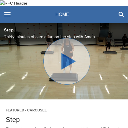
Recreation & Fitness
toggle navigation
HOME
Center
Step
Thirty minutes of cardio fun on the step with Amanda! Enjoy this class? Visit the RFC Class Schedule to join us live! #SASlife
Play
Video
FEATURED - CAROUSEL
Step