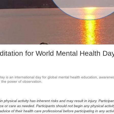
Vid
ditation for World Mental Health Da
ay is an international day for global mental health education, awarenes
 the power of observation.

physical activity has inherent risks and may result in injury. Participan
 or care as needed. Participants should not begin any physical activity
dvice of their health care professional before participating in any activi