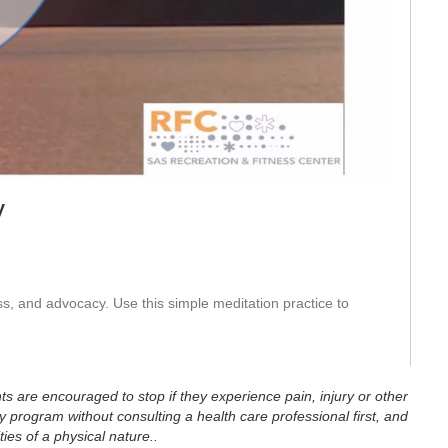
eo
y
s, and advocacy. Use this simple meditation practice to 
ts are encouraged to stop if they experience pain, injury or other
 program without consulting a health care professional first, and
ties of a physical nature..