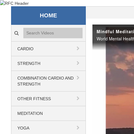
Recreation & Fitness C
HOME
Search videos icon
Mindful Meditat
CARDIO
STRENGTH
COMBINATION CARDIO AND
STRENGTH
OTHER FITNESS
MEDITATION
YOGA