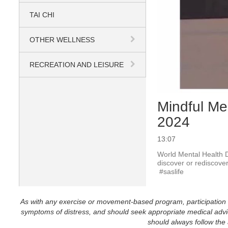
TAI CHI
OTHER WELLNESS
RECREATION AND LEISURE
Mindful Me
2024
13:07
World Mental Health D
discover or rediscover
 #saslife
As with any exercise or movement-based program, participation in 
symptoms of distress, and should seek appropriate medical advice
should always follow the a