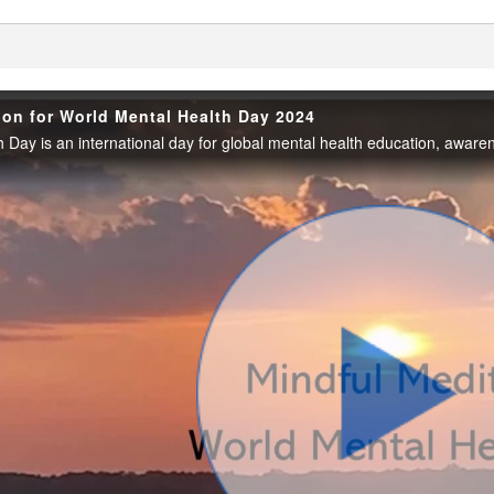
enter
ion for World Mental Health Day 2024
Play