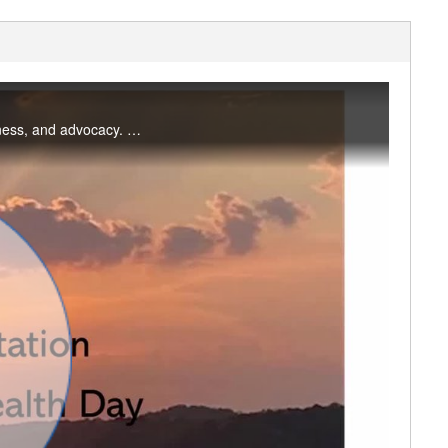
World Mental Health Day is an international day for global mental health education, awareness, and advocacy. Use this simple meditation practice to discover or rediscover the power of observation. #saslife