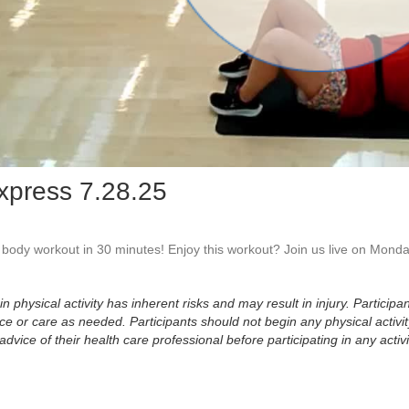
Vid
xpress 7.28.25
l body workout in 30 minutes! Enjoy this workout? Join us live on Monda
physical activity has inherent risks and may result in injury. Participan
 or care as needed. Participants should not begin any physical activity
dvice of their health care professional before participating in any activi