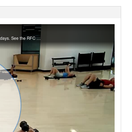
Join Amanda for a full body workout in 30 minutes! Enjoy this workout? Join us live on Mondays. See the RFC Newsletter for details.