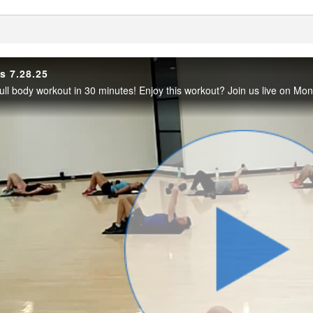
enter
s 7.28.25
Play