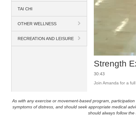
TAI CHI
OTHER WELLNESS
RECREATION AND LEISURE
Strength E
30:43
Join Amanda for a ful
As with any exercise or movement-based program, participation in 
symptoms of distress, and should seek appropriate medical advice
should always follow the a