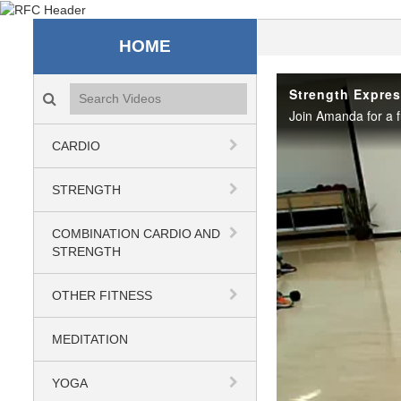
Recreation & Fitness C
HOME
Search videos icon
Strength Expres
CARDIO
STRENGTH
COMBINATION CARDIO AND
STRENGTH
OTHER FITNESS
MEDITATION
YOGA