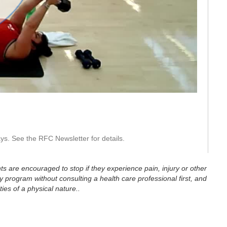
eo
ys. See the RFC Newsletter for details.
ts are encouraged to stop if they experience pain, injury or other
 program without consulting a health care professional first, and
ties of a physical nature..