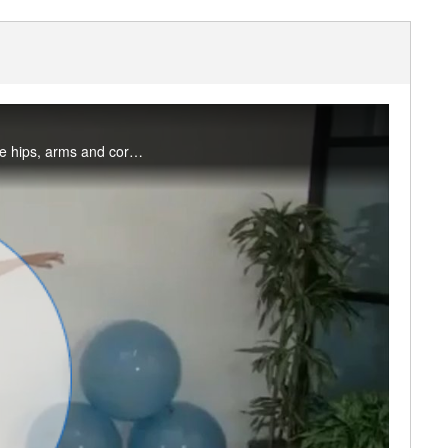
Join me for a 30-minute ballet inspired workout that will increase the heart rate and tone the hips, arms and core. No dance experienced required, just a desire to train like a dancer!