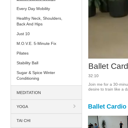
Every Day Mobility
Healthy Neck, Shoulders,
Back And Hips
Just 10
M.O.V.E. 5-Minute Fix
Pilates
Stability Ball
Ballet Car
Sugar & Spice Winter
32:10
Conditioning
Join me for a 30-minut
desire to train like a 
MEDITATION
Ballet Cardio
YOGA
TAI CHI