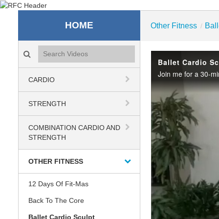
Recreation & Fitness C
HOME
Other Fitness
Ball
/
Search videos icon
Ballet Cardio S
CARDIO
STRENGTH
COMBINATION CARDIO AND
STRENGTH
OTHER FITNESS
12 Days Of Fit-Mas
Back To The Core
Ballet Cardio Sculpt