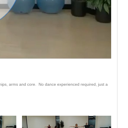
eo
 hips, arms and core.  No dance experienced required, just a 