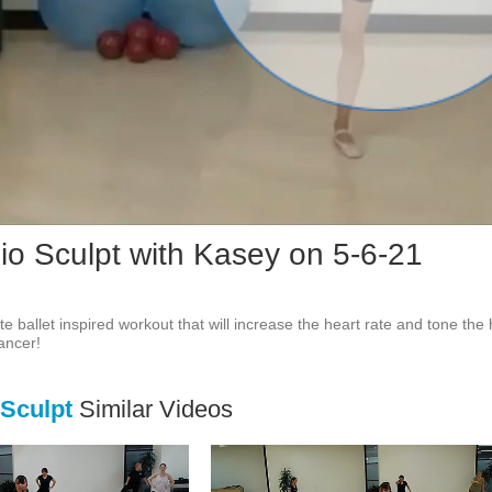
Vid
dio Sculpt with Kasey on 5-6-21
e ballet inspired workout that will increase the heart rate and tone the
dancer!
 Sculpt
Similar Videos