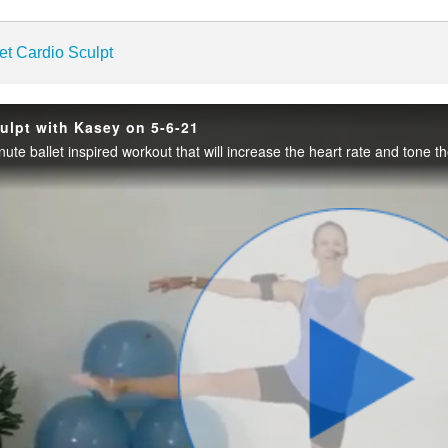
enter
et Cardio Sculpt
culpt with Kasey on 5-6-21
Play