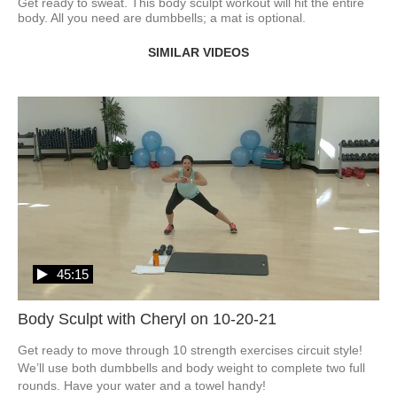
Get ready to sweat. This body sculpt workout will hit the entire 
body. All you need are dumbbells; a mat is optional. 
SIMILAR VIDEOS
45:15
Body Sculpt with Cheryl on 10-20-21
Get ready to move through 10 strength exercises circuit style!  
We’ll use both dumbbells and body weight to complete two full 