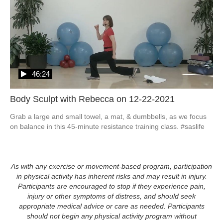
46:24
Body Sculpt with Rebecca on 12-22-2021
Grab a large and small towel, a mat, & dumbbells, as we focus 
on balance in this 45-minute resistance training class. #saslife
As with any exercise or movement-based program, participation
in physical activity has inherent risks and may result in injury.
Participants are encouraged to stop if they experience pain,
injury or other symptoms of distress, and should seek
appropriate medical advice or care as needed. Participants
should not begin any physical activity program without