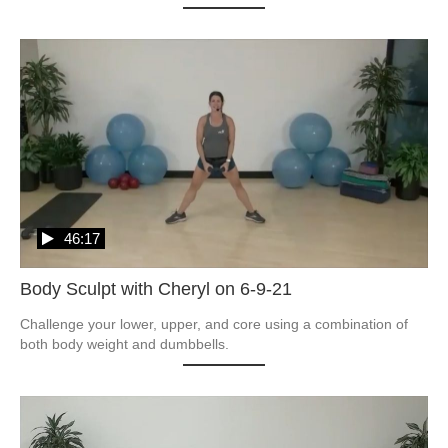
46:17
Body Sculpt with Cheryl on 6-9-21
Challenge your lower, upper, and core using a combination of 
both body weight and dumbbells.