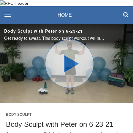
Recreation & Fitness
toggle navigation
HOME
Center
Body Sculpt with Peter on 6-23-21
Get ready to sweat. This body sculpt workout will hit the entire body. All you need are dumbbells; a mat is optional.
Play
Video
BODY SCULPT
Body Sculpt with Peter on 6-23-21