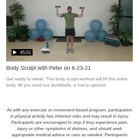
45:01
Body Sculpt with Peter on 6-23-21
Get ready to sweat. This body sculpt workout will hit the entire 
body. All you need are dumbbells; a mat is optional. 
As with any exercise or movement-based program, participation
in physical activity has inherent risks and may result in injury.
Participants are encouraged to stop if they experience pain,
injury or other symptoms of distress, and should seek
appropriate medical advice or care as needed. Participants