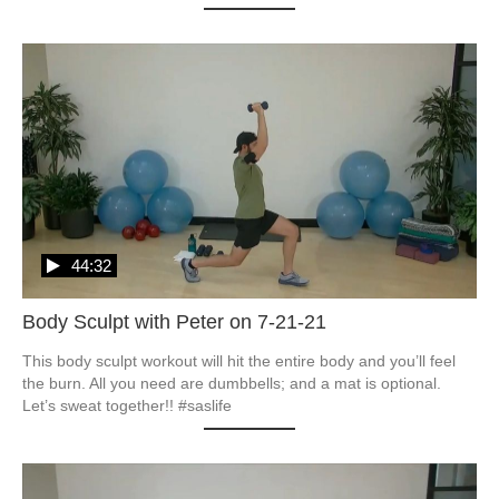
44:32
Body Sculpt with Peter on 7-21-21
This body sculpt workout will hit the entire body and you’ll feel 
the burn. All you need are dumbbells; and a mat is optional. 
Let’s sweat together!! #saslife