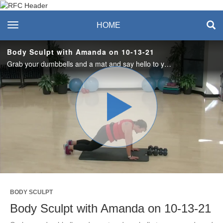
Recreation & Fitness
toggle navigation
HOME
Center
Body Sculpt with Amanda on 10-13-21
Grab your dumbbells and a mat and say hello to your quads and core in this full body, all levels, strength workout. #saslife
Play
Video
BODY SCULPT
Body Sculpt with Amanda on 10-13-21