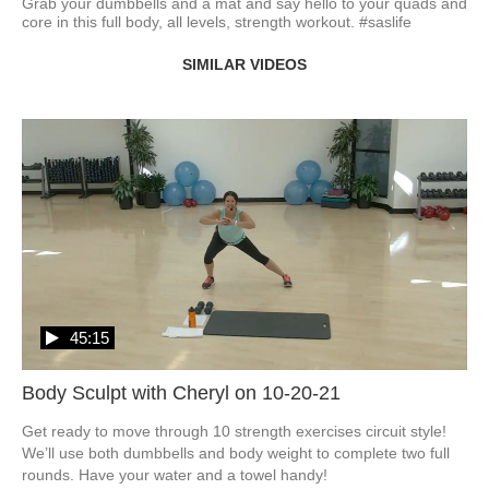
Grab your dumbbells and a mat and say hello to your quads and 
core in this full body, all levels, strength workout. #saslife
SIMILAR VIDEOS
45:15
Body Sculpt with Cheryl on 10-20-21
Get ready to move through 10 strength exercises circuit style!  
We’ll use both dumbbells and body weight to complete two full 