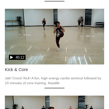
45:12
Kick & Core
Jab! Cross! Kick! A fun, high energy cardio workout followed by 
10 minutes of core training. #saslife