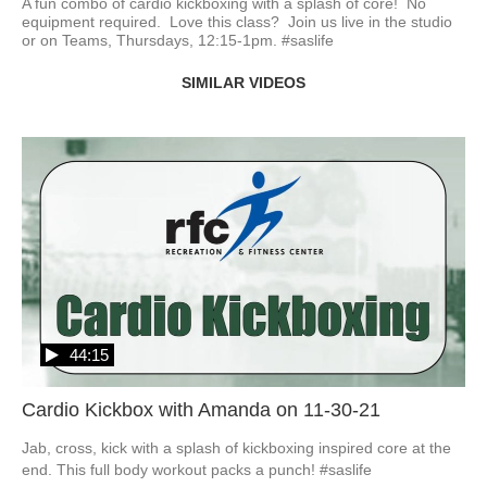
A fun combo of cardio kickboxing with a splash of core!  No 
equipment required.  Love this class?  Join us live in the studio 
or on Teams, Thursdays, 12:15-1pm. #saslife
SIMILAR VIDEOS
44:15
Cardio Kickbox with Amanda on 11-30-21
Jab, cross, kick with a splash of kickboxing inspired core at the 
end. This full body workout packs a punch! #saslife