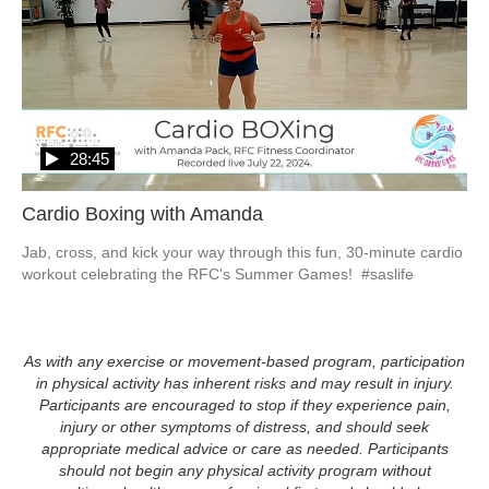
28:45
Cardio Boxing with Amanda
Jab, cross, and kick your way through this fun, 30-minute cardio 
workout celebrating the RFC's Summer Games!  #saslife
As with any exercise or movement-based program, participation
in physical activity has inherent risks and may result in injury.
Participants are encouraged to stop if they experience pain,
injury or other symptoms of distress, and should seek
appropriate medical advice or care as needed. Participants
should not begin any physical activity program without