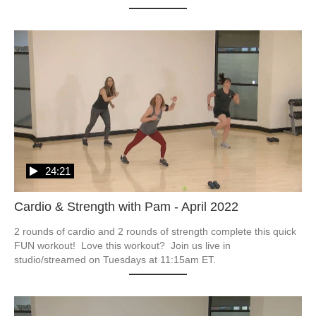
24:21
Cardio & Strength with Pam - April 2022
2 rounds of cardio and 2 rounds of strength complete this quick 
FUN workout!  Love this workout?  Join us live in 
studio/streamed on Tuesdays at 11:15am ET.