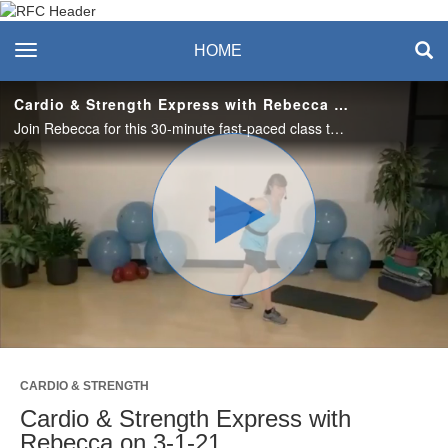
Recreation & Fitness
toggle navigation
HOME
Center
Cardio & Strength Express with Rebecca on 3-1-21
Join Rebecca for this 30-minute fast-paced class that captures cardio, strength, balance and lots of fun. #saslife
Play
Video
CARDIO & STRENGTH
Cardio & Strength Express with
Rebecca on 3-1-21