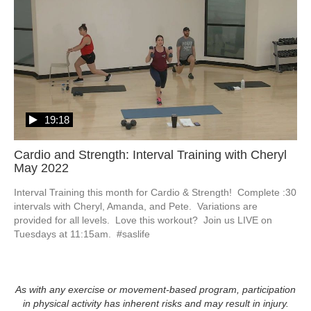
19:18
Cardio and Strength: Interval Training with Cheryl
May 2022
Interval Training this month for Cardio & Strength!  Complete :30 
intervals with Cheryl, Amanda, and Pete.  Variations are 
provided for all levels.  Love this workout?  Join us LIVE on 
Tuesdays at 11:15am.  #saslife
As with any exercise or movement-based program, participation
in physical activity has inherent risks and may result in injury.