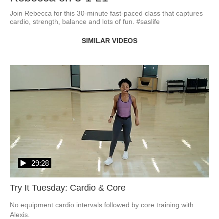
Join Rebecca for this 30-minute fast-paced class that captures 
cardio, strength, balance and lots of fun. #saslife
SIMILAR VIDEOS
29:28
Try It Tuesday: Cardio & Core
No equipment cardio intervals followed by core training with 
Alexis.