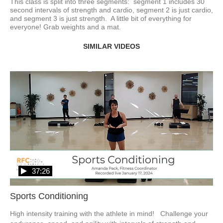
This class is split into three segments:  segment 1 includes 30 
second intervals of strength and cardio, segment 2 is just cardio, 
and segment 3 is just strength.  A little bit of everything for 
everyone! Grab weights and a mat.
SIMILAR VIDEOS
37:26
Sports Conditioning
High intensity training with the athlete in mind!   Challenge your 