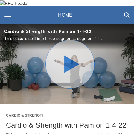
Recreation & Fitness
toggle navigation
HOME
Center
Cardio & Strength with Pam on 1-4-22
This class is split into three segments: segment 1 includes 30 second intervals of strength and cardio, segment 2 is just cardio, and segment 3 is just strength. A little bit of everything for everyone! Grab weights and a mat.
Play
Video
CARDIO & STRENGTH
Cardio & Strength with Pam on 1-4-22