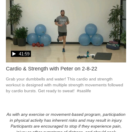
41:59
Cardio & Strength with Peter on 2-8-22
Grab your dumbbells and water! This cardio and strength 
workout is designed with multiple strength movements followed 
by cardio bursts. Get ready to sweat!  #saslife
As with any exercise or movement-based program, participation
in physical activity has inherent risks and may result in injury.
Participants are encouraged to stop if they experience pain,
injury or other symptoms of distress, and should seek