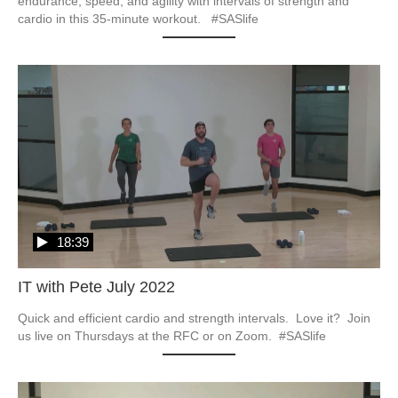
endurance, speed, and agility with intervals of strength and 
cardio in this 35-minute workout.   #SASlife
18:39
IT with Pete July 2022
Quick and efficient cardio and strength intervals.  Love it?  Join 
us live on Thursdays at the RFC or on Zoom.  #SASlife