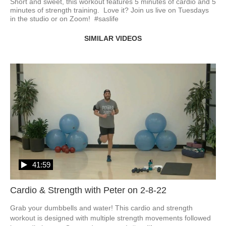
Short and sweet, this workout features 5 minutes of cardio and 5 
minutes of strength training.  Love it? Join us live on Tuesdays 
in the studio or on Zoom!  #saslife
SIMILAR VIDEOS
41:59
Cardio & Strength with Peter on 2-8-22
Grab your dumbbells and water! This cardio and strength 
workout is designed with multiple strength movements followed 