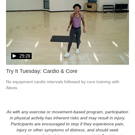
29:28
Try It Tuesday: Cardio & Core
No equipment cardio intervals followed by core training with 
Alexis.
As with any exercise or movement-based program, participation
in physical activity has inherent risks and may result in injury.
Participants are encouraged to stop if they experience pain,
injury or other symptoms of distress, and should seek