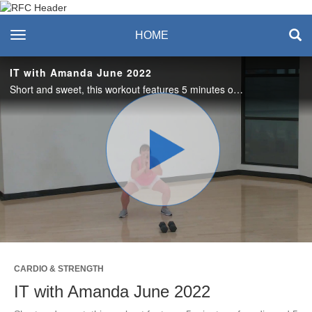
Recreation & Fitness
toggle navigation
HOME
Center
IT with Amanda June 2022
Short and sweet, this workout features 5 minutes of cardio and 5 minutes of strength training. Love it? Join us live on Tuesdays in the studio or on Zoom! #saslife
Play
Video
CARDIO & STRENGTH
IT with Amanda June 2022