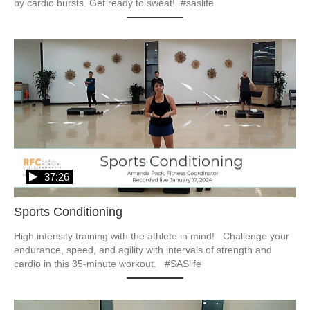
by cardio bursts. Get ready to sweat!  #saslife
37:26
Sports Conditioning
High intensity training with the athlete in mind!   Challenge your 
endurance, speed, and agility with intervals of strength and 
cardio in this 35-minute workout.   #SASlife