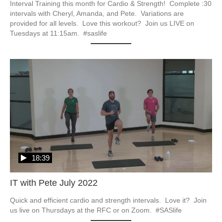
Interval Training this month for Cardio & Strength!  Complete :30 
intervals with Cheryl, Amanda, and Pete.  Variations are 
provided for all levels.  Love this workout?  Join us LIVE on 
Tuesdays at 11:15am.  #saslife
18:39
IT with Pete July 2022
Quick and efficient cardio and strength intervals.  Love it?  Join 
us live on Thursdays at the RFC or on Zoom.  #SASlife