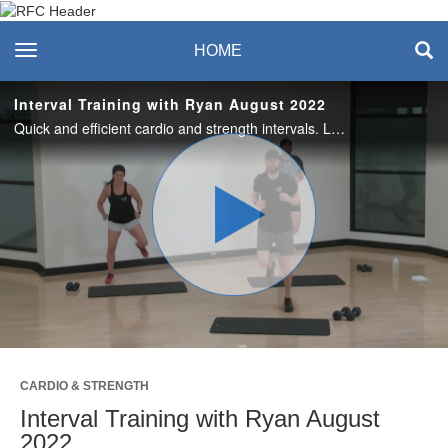
Recreation & Fitness
toggle navigation
HOME
Center
Interval Training with Ryan August 2022
Quick and efficient cardio and strength intervals. Love it? Join us live on Thursdays at the RFC or on Zoom. #SASlife
Play
Video
CARDIO & STRENGTH
Interval Training with Ryan August
2022