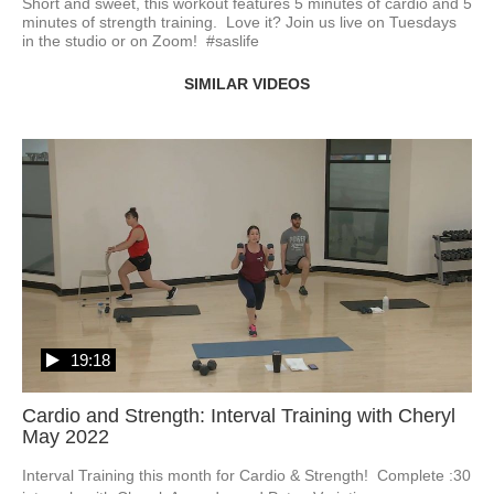
Short and sweet, this workout features 5 minutes of cardio and 5 
minutes of strength training.  Love it? Join us live on Tuesdays 
in the studio or on Zoom!  #saslife
SIMILAR VIDEOS
19:18
Cardio and Strength: Interval Training with Cheryl
May 2022
Interval Training this month for Cardio & Strength!  Complete :30 