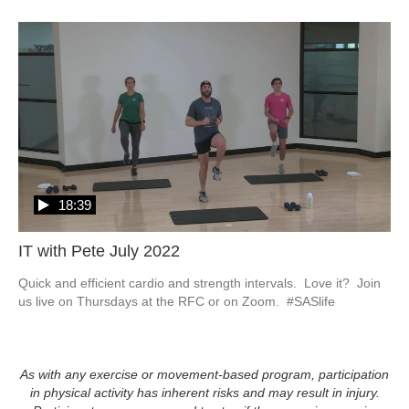
18:39
IT with Pete July 2022
Quick and efficient cardio and strength intervals.  Love it?  Join 
us live on Thursdays at the RFC or on Zoom.  #SASlife
As with any exercise or movement-based program, participation
in physical activity has inherent risks and may result in injury.