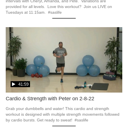
intervals with Cheryl, Amanda, and Pete.  Variations are 
provided for all levels.  Love this workout?  Join us LIVE on 
Tuesdays at 11:15am.  #saslife
41:59
Cardio & Strength with Peter on 2-8-22
Grab your dumbbells and water! This cardio and strength 
workout is designed with multiple strength movements followed 
by cardio bursts. Get ready to sweat!  #saslife