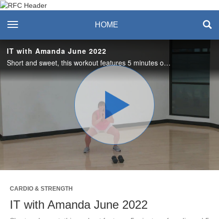
Recreation & Fitness
toggle navigation
HOME
Center
IT with Amanda June 2022
Short and sweet, this workout features 5 minutes of cardio and 5 minutes of strength training. Love it? Join us live on Tuesdays in the studio or on Zoom! #saslife
Play
Video
CARDIO & STRENGTH
IT with Amanda June 2022