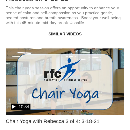
This chair yoga session offers an opportunity to enhance your 
sense of calm and self-compassion as you practice gentle, 
seated postures and breath awareness.  Boost your well-being 
with this 45-minute mid-day break. #saslife
SIMILAR VIDEOS
10:34
Chair Yoga with Rebecca 3 of 4: 3-18-21