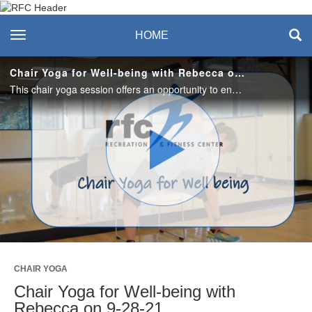
Recreation & Fitness
toggle navigation
HOME
Center
Chair Yoga for Well-being with Rebecca on 9-28-21
This chair yoga session offers an opportunity to enhance your sense of calm and self-compassion as you practice gentle, seated postures and breath awareness. Boost your well-being with this 45-minute mid-day break. #saslife
Play
Video
CHAIR YOGA
Chair Yoga for Well-being with
Rebecca on 9-28-21