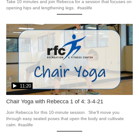
Take 10 minutes and join Rebecca for a session that focuses on 
opening hips and lengthening legs.  #saslife
11:20
Chair Yoga with Rebecca 1 of 4: 3-4-21
Join Rebecca for this 10-minute session.  She'll move you 
through easy seated poses that open the body and cultivate 
calm. #saslife