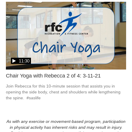
11:30
Chair Yoga with Rebecca 2 of 4: 3-11-21
Join Rebecca for this 10-minute session that assists you in 
opening the side body, chest and shoulders while lengthening 
the spine.  #saslife
As with any exercise or movement-based program, participation
in physical activity has inherent risks and may result in injury.