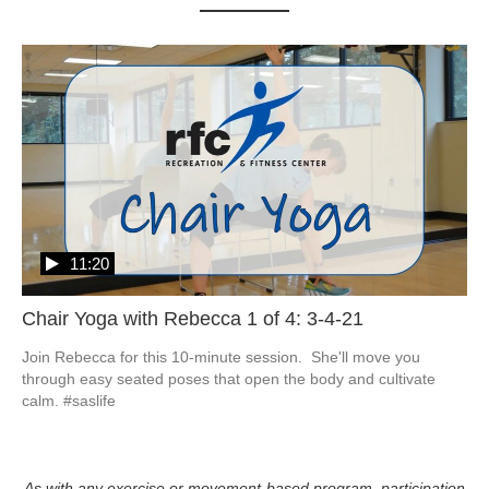
11:20
Chair Yoga with Rebecca 1 of 4: 3-4-21
Join Rebecca for this 10-minute session.  She'll move you 
through easy seated poses that open the body and cultivate 
calm. #saslife
As with any exercise or movement-based program, participation