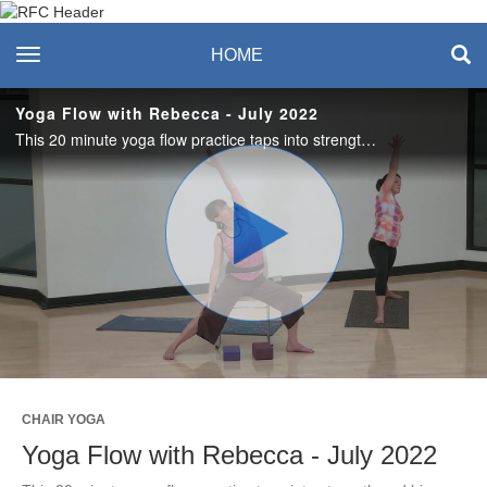
Recreation & Fitness
toggle navigation
HOME
Center
Yoga Flow with Rebecca - July 2022
This 20 minute yoga flow practice taps into strength and hip mobility and offers nourishment to your mind, body, and spirit. Choose a chair, a mat, or a combination of both to make this practice your own! #saslife
Play
Video
CHAIR YOGA
Yoga Flow with Rebecca - July 2022