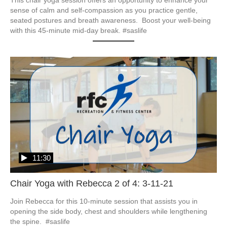
sense of calm and self-compassion as you practice gentle, 
seated postures and breath awareness.  Boost your well-being 
with this 45-minute mid-day break. #saslife
11:30
Chair Yoga with Rebecca 2 of 4: 3-11-21
Join Rebecca for this 10-minute session that assists you in 
opening the side body, chest and shoulders while lengthening 
the spine.  #saslife