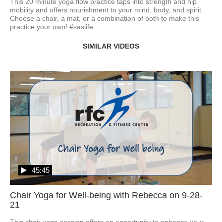
This 20 minute yoga flow practice taps into strength and hip 
mobility and offers nourishment to your mind, body, and spirit. 
Choose a chair, a mat, or a combination of both to make this 
practice your own! #saslife
SIMILAR VIDEOS
45:45
Chair Yoga for Well-being with Rebecca on 9-28-
21
This chair yoga session offers an opportunity to enhance your 